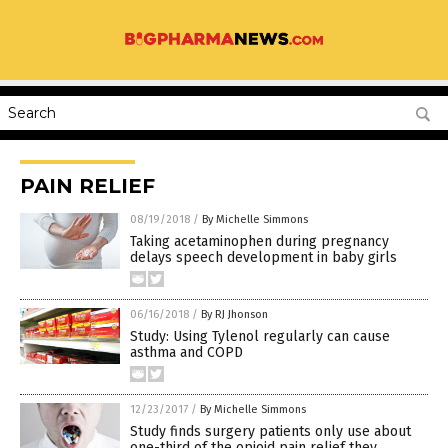
PAIN RELIEF
08/19/2018
/
By Michelle Simmons
Taking acetaminophen during pregnancy
delays speech development in baby girls
06/16/2018
/
By RJ Jhonson
Study: Using Tylenol regularly can cause
asthma and COPD
12/23/2017
/
By Michelle Simmons
Study finds surgery patients only use about
one-third of the opioid pain relief they