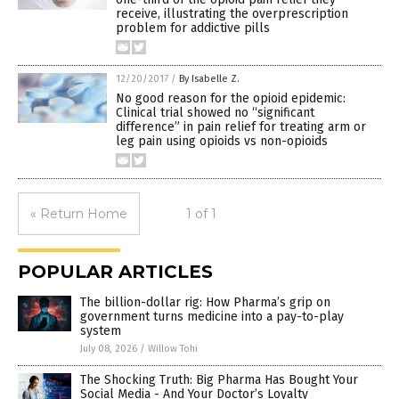
receive, illustrating the overprescription
problem for addictive pills
12/20/2017
/
By Isabelle Z.
No good reason for the opioid epidemic:
Clinical trial showed no “significant
difference” in pain relief for treating arm or
leg pain using opioids vs non-opioids
« Return Home
1 of 1
POPULAR ARTICLES
The billion-dollar rig: How Pharma’s grip on
government turns medicine into a pay-to-play
system
July 08, 2026
/
Willow Tohi
The Shocking Truth: Big Pharma Has Bought Your
Social Media - And Your Doctor’s Loyalty