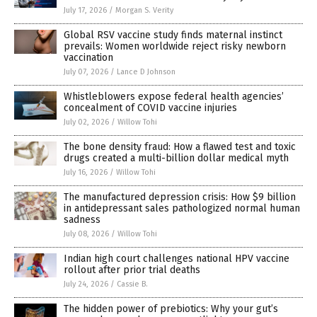
July 17, 2026
/
Morgan S. Verity
Global RSV vaccine study finds maternal instinct
prevails: Women worldwide reject risky newborn
vaccination
July 07, 2026
/
Lance D Johnson
Whistleblowers expose federal health agencies’
concealment of COVID vaccine injuries
July 02, 2026
/
Willow Tohi
The bone density fraud: How a flawed test and toxic
drugs created a multi-billion dollar medical myth
July 16, 2026
/
Willow Tohi
The manufactured depression crisis: How $9 billion
in antidepressant sales pathologized normal human
sadness
July 08, 2026
/
Willow Tohi
Indian high court challenges national HPV vaccine
rollout after prior trial deaths
July 24, 2026
/
Cassie B.
The hidden power of prebiotics: Why your gut’s