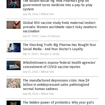
The billion-dollar rig: How Pharma’s grip on
government turns medicine into a pay-to-play
system
July 08, 2026
/
Willow Tohi
Global RSV vaccine study finds maternal instinct
prevails: Women worldwide reject risky newborn
vaccination
July 07, 2026
/
Lance D Johnson
The Shocking Truth: Big Pharma Has Bought Your
Social Media - And Your Doctor’s Loyalty
July 17, 2026
/
Morgan S. Verity
Whistleblowers expose federal health agencies’
concealment of COVID vaccine injuries
July 02, 2026
/
Willow Tohi
The manufactured depression crisis: How $9
billion in antidepressant sales pathologized
normal human sadness
July 08, 2026
/
Willow Tohi
The hidden power of prebiotics: Why your gut’s