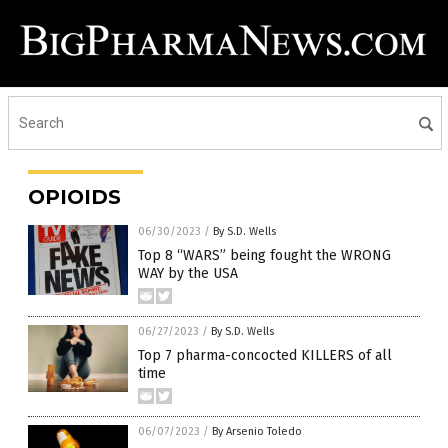
OPIOIDS
06/30/2023
/
By S.D. Wells
Top 8 “WARS” being fought the WRONG
WAY by the USA
06/27/2023
/
By S.D. Wells
Top 7 pharma-concocted KILLERS of all
time
06/07/2023
/
By Arsenio Toledo