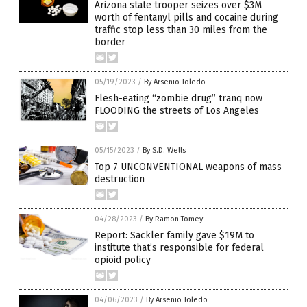
Arizona state trooper seizes over $3M
worth of fentanyl pills and cocaine during
traffic stop less than 30 miles from the
border
05/19/2023
/
By Arsenio Toledo
Flesh-eating “zombie drug” tranq now
FLOODING the streets of Los Angeles
05/15/2023
/
By S.D. Wells
Top 7 UNCONVENTIONAL weapons of mass
destruction
04/28/2023
/
By Ramon Tomey
Report: Sackler family gave $19M to
institute that’s responsible for federal
opioid policy
04/06/2023
/
By Arsenio Toledo