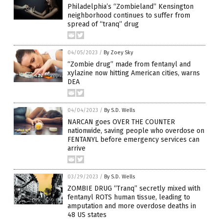
Philadelphia’s “Zombieland” Kensington
neighborhood continues to suffer from
spread of “tranq” drug
04/05/2023
/
By Zoey Sky
“Zombie drug” made from fentanyl and
xylazine now hitting American cities, warns
DEA
04/04/2023
/
By S.D. Wells
NARCAN goes OVER THE COUNTER
nationwide, saving people who overdose on
FENTANYL before emergency services can
arrive
03/29/2023
/
By S.D. Wells
ZOMBIE DRUG “Tranq” secretly mixed with
fentanyl ROTS human tissue, leading to
amputation and more overdose deaths in
48 US states