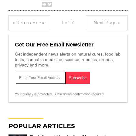
« Return Home
1 of 14
Next Page »
Get Our Free Email Newsletter
Get independent news alerts on natural cures, food lab
tests, cannabis medicine, science, robotics, drones,
privacy and more.
Your privacy is protected.
Subscription confirmation required.
POPULAR ARTICLES