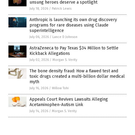
unsung heroes deserve a spotlight
July 18, 2026
/
Patrick Lewis
Anthropic is launching its own drug discovery
programs for rare diseases using Claude
superintelligence
July 06, 2026
/
Lance D Johnson
AstraZeneca to Pay Texas $34 Million to Settle
Kickback Allegations
July 02, 2026
/
Morgan S. Verity
The bone density fraud: How a flawed test and
toxic drugs created a multi-billion dollar medical
myth
July 16, 2026
/
Willow Tohi
Appeals Court Revives Lawsuits Alleging
Acetaminophen-Autism Link
July 14, 2026
/
Morgan S. Verity