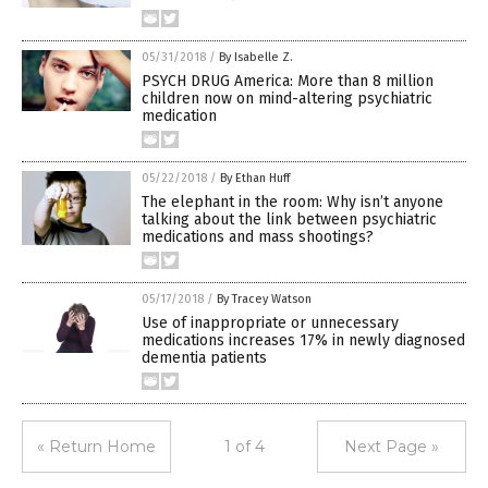
05/31/2018
/
By Isabelle Z.
PSYCH DRUG America: More than 8 million
children now on mind-altering psychiatric
medication
05/22/2018
/
By Ethan Huff
The elephant in the room: Why isn’t anyone
talking about the link between psychiatric
medications and mass shootings?
05/17/2018
/
By Tracey Watson
Use of inappropriate or unnecessary
medications increases 17% in newly diagnosed
dementia patients
« Return Home
1 of 4
Next Page »