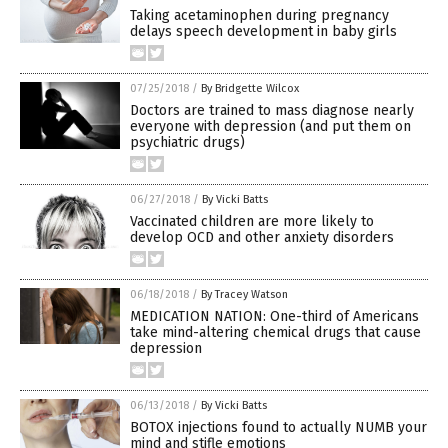
Taking acetaminophen during pregnancy
delays speech development in baby girls
07/25/2018
/
By Bridgette Wilcox
Doctors are trained to mass diagnose nearly
everyone with depression (and put them on
psychiatric drugs)
06/27/2018
/
By Vicki Batts
Vaccinated children are more likely to
develop OCD and other anxiety disorders
06/18/2018
/
By Tracey Watson
MEDICATION NATION: One-third of Americans
take mind-altering chemical drugs that cause
depression
06/13/2018
/
By Vicki Batts
BOTOX injections found to actually NUMB your
mind and stifle emotions