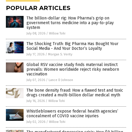
POPULAR ARTICLES
The billion-dollar rig: How Pharma’s grip on
government turns medicine into a pay-to-play
system
July 08, 2026
/
Willow Tohi
The Shocking Truth: Big Pharma Has Bought Your
Social Media - And Your Doctor’s Loyalty
July 17, 2026
/
Morgan S. Verity
Global RSV vaccine study finds maternal instinct
prevails: Women worldwide reject risky newborn
vaccination
July 07, 2026
/
Lance D Johnson
The bone density fraud: How a flawed test and toxic
drugs created a multi-billion dollar medical myth
July 16, 2026
/
Willow Tohi
Whistleblowers expose federal health agencies’
concealment of COVID vaccine injuries
July 02, 2026
/
Willow Tohi