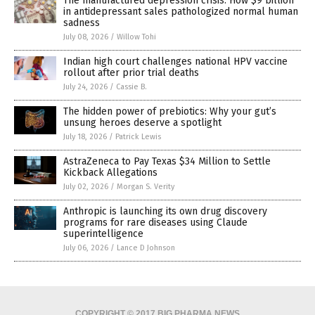
The manufactured depression crisis: How $9 billion
in antidepressant sales pathologized normal human
sadness
July 08, 2026
/
Willow Tohi
Indian high court challenges national HPV vaccine
rollout after prior trial deaths
July 24, 2026
/
Cassie B.
The hidden power of prebiotics: Why your gut’s
unsung heroes deserve a spotlight
July 18, 2026
/
Patrick Lewis
AstraZeneca to Pay Texas $34 Million to Settle
Kickback Allegations
July 02, 2026
/
Morgan S. Verity
Anthropic is launching its own drug discovery
programs for rare diseases using Claude
superintelligence
July 06, 2026
/
Lance D Johnson
COPYRIGHT © 2017 BIG PHARMA NEWS