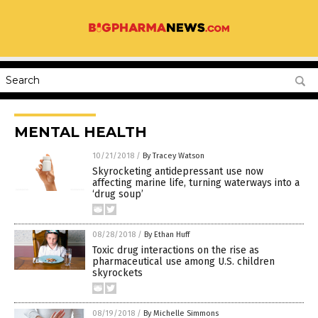
MENTAL HEALTH
10/21/2018
/
By Tracey Watson
Skyrocketing antidepressant use now
affecting marine life, turning waterways into a
‘drug soup’
08/28/2018
/
By Ethan Huff
Toxic drug interactions on the rise as
pharmaceutical use among U.S. children
skyrockets
08/19/2018
/
By Michelle Simmons