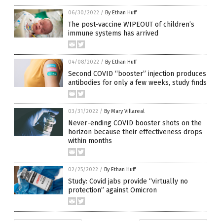
06/30/2022
/
By Ethan Huff
The post-vaccine WIPEOUT of children’s
immune systems has arrived
04/08/2022
/
By Ethan Huff
Second COVID “booster” injection produces
antibodies for only a few weeks, study finds
03/31/2022
/
By Mary Villareal
Never-ending COVID booster shots on the
horizon because their effectiveness drops
within months
02/25/2022
/
By Ethan Huff
Study: Covid jabs provide “virtually no
protection” against Omicron