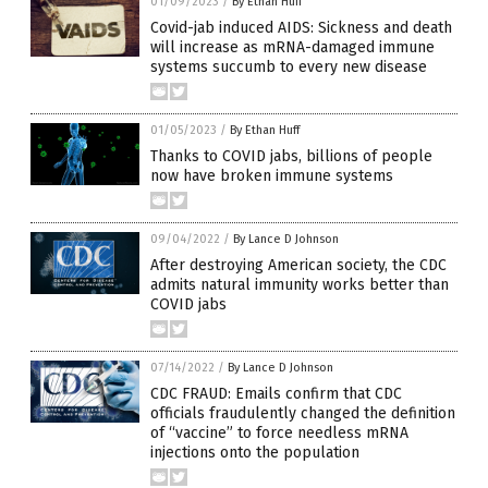
01/09/2023
/
By Ethan Huff
Covid-jab induced AIDS: Sickness and death
will increase as mRNA-damaged immune
systems succumb to every new disease
01/05/2023
/
By Ethan Huff
Thanks to COVID jabs, billions of people
now have broken immune systems
09/04/2022
/
By Lance D Johnson
After destroying American society, the CDC
admits natural immunity works better than
COVID jabs
07/14/2022
/
By Lance D Johnson
CDC FRAUD: Emails confirm that CDC
officials fraudulently changed the definition
of “vaccine” to force needless mRNA
injections onto the population