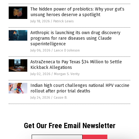
The hidden power of prebiotics: Why your gut’s
unsung heroes deserve a spotlight
July 18, 2026
/
Patrick Lewis
Anthropic is launching its own drug discovery
programs for rare diseases using Claude
superintelligence
July 06, 2026
/
Lance D Johnson
AstraZeneca to Pay Texas $34 Million to Settle
Kickback Allegations
July 02, 2026
/
Morgan S. Verity
Indian high court challenges national HPV vaccine
rollout after prior trial deaths
July 24, 2026
/
Cassie B.
Get Our Free Email Newsletter