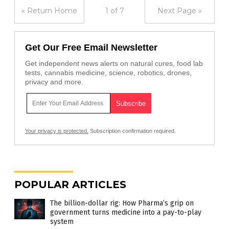
« Return Home
1 of 7
Next Page »
Get Our Free Email Newsletter
Get independent news alerts on natural cures, food lab
tests, cannabis medicine, science, robotics, drones,
privacy and more.
Your privacy is protected.
Subscription confirmation required.
POPULAR ARTICLES
The billion-dollar rig: How Pharma’s grip on
government turns medicine into a pay-to-play
system