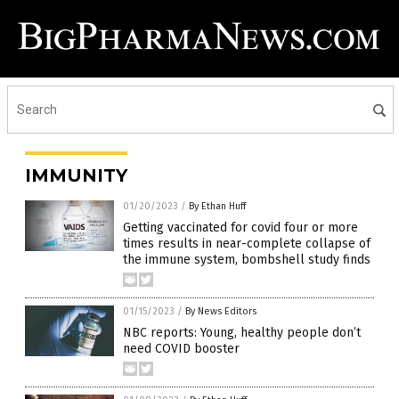
IMMUNITY
01/20/2023
/
By Ethan Huff
Getting vaccinated for covid four or more
times results in near-complete collapse of
the immune system, bombshell study finds
01/15/2023
/
By News Editors
NBC reports: Young, healthy people don’t
need COVID booster