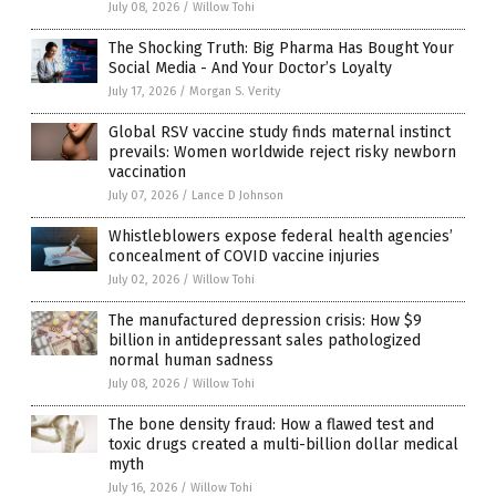
July 08, 2026
/
Willow Tohi
The Shocking Truth: Big Pharma Has Bought Your
Social Media - And Your Doctor’s Loyalty
July 17, 2026
/
Morgan S. Verity
Global RSV vaccine study finds maternal instinct
prevails: Women worldwide reject risky newborn
vaccination
July 07, 2026
/
Lance D Johnson
Whistleblowers expose federal health agencies’
concealment of COVID vaccine injuries
July 02, 2026
/
Willow Tohi
The manufactured depression crisis: How $9
billion in antidepressant sales pathologized
normal human sadness
July 08, 2026
/
Willow Tohi
The bone density fraud: How a flawed test and
toxic drugs created a multi-billion dollar medical
myth
July 16, 2026
/
Willow Tohi