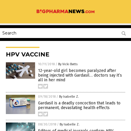
HPV VACCINE
10/11/2018
/
By Vicki Batts
12-year-old girl becomes paralyzed after
being injected with Gardasil… doctors say it’s
all in her mind
09/18/2018
/
By Isabelle Z.
Gardasil is a deadly concoction that leads to
permanent, devastating health effects
08/30/2018
/
By Isabelle Z.
Editors of medical journals confirm: HPV