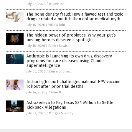
July 08, 2026
/
Willow Tohi
The bone density fraud: How a flawed test and toxic
drugs created a multi-billion dollar medical myth
July 16, 2026
/
Willow Tohi
The hidden power of prebiotics: Why your gut’s
unsung heroes deserve a spotlight
July 18, 2026
/
Patrick Lewis
Anthropic is launching its own drug discovery
programs for rare diseases using Claude
superintelligence
July 06, 2026
/
Lance D Johnson
Indian high court challenges national HPV vaccine
rollout after prior trial deaths
July 24, 2026
/
Cassie B.
AstraZeneca to Pay Texas $34 Million to Settle
Kickback Allegations
July 02, 2026
/
Morgan S. Verity