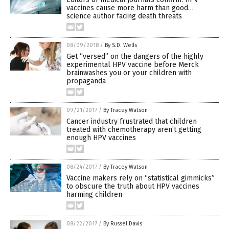
vaccines cause more harm than good…
science author facing death threats
08/09/2018
/
By S.D. Wells
Get “versed” on the dangers of the highly
experimental HPV vaccine before Merck
brainwashes you or your children with
propaganda
09/21/2017
/
By Tracey Watson
Cancer industry frustrated that children
treated with chemotherapy aren’t getting
enough HPV vaccines
08/24/2017
/
By Tracey Watson
Vaccine makers rely on “statistical gimmicks”
to obscure the truth about HPV vaccines
harming children
08/22/2017
/
By Russel Davis