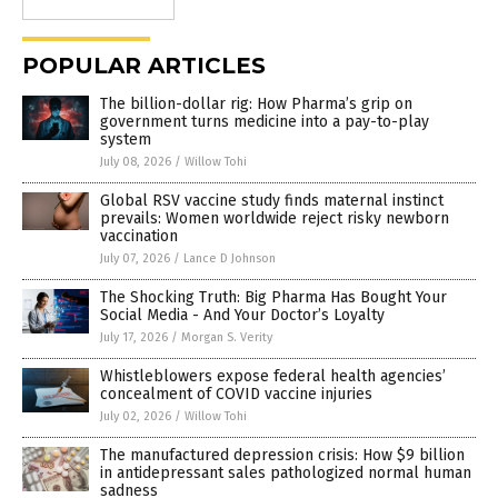
POPULAR ARTICLES
The billion-dollar rig: How Pharma’s grip on
government turns medicine into a pay-to-play
system
July 08, 2026
/
Willow Tohi
Global RSV vaccine study finds maternal instinct
prevails: Women worldwide reject risky newborn
vaccination
July 07, 2026
/
Lance D Johnson
The Shocking Truth: Big Pharma Has Bought Your
Social Media - And Your Doctor’s Loyalty
July 17, 2026
/
Morgan S. Verity
Whistleblowers expose federal health agencies’
concealment of COVID vaccine injuries
July 02, 2026
/
Willow Tohi
The manufactured depression crisis: How $9 billion
in antidepressant sales pathologized normal human
sadness