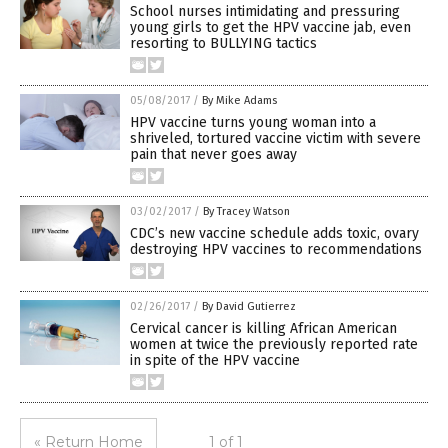
School nurses intimidating and pressuring
young girls to get the HPV vaccine jab, even
resorting to BULLYING tactics
05/08/2017
/
By Mike Adams
HPV vaccine turns young woman into a
shriveled, tortured vaccine victim with severe
pain that never goes away
03/02/2017
/
By Tracey Watson
CDC’s new vaccine schedule adds toxic, ovary
destroying HPV vaccines to recommendations
02/26/2017
/
By David Gutierrez
Cervical cancer is killing African American
women at twice the previously reported rate
in spite of the HPV vaccine
« Return Home
1 of 1