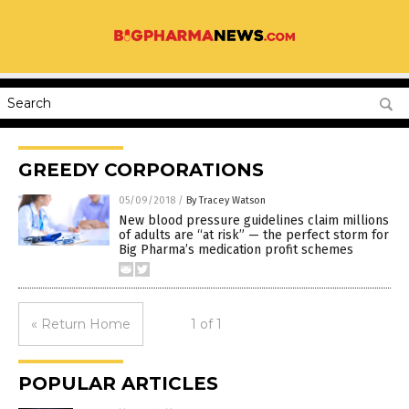
GREEDY CORPORATIONS
05/09/2018
/
By Tracey Watson
New blood pressure guidelines claim millions
of adults are “at risk” — the perfect storm for
Big Pharma’s medication profit schemes
« Return Home
1 of 1
POPULAR ARTICLES