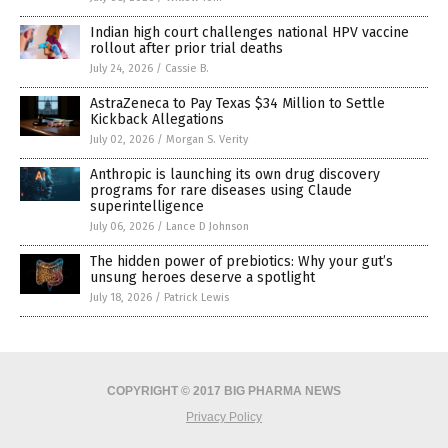
Indian high court challenges national HPV vaccine
rollout after prior trial deaths
July 24, 2026
/
Cassie B.
AstraZeneca to Pay Texas $34 Million to Settle
Kickback Allegations
July 02, 2026
/
Morgan S. Verity
Anthropic is launching its own drug discovery
programs for rare diseases using Claude
superintelligence
July 06, 2026
/
Lance D Johnson
The hidden power of prebiotics: Why your gut’s
unsung heroes deserve a spotlight
July 18, 2026
/
Patrick Lewis
COPYRIGHT © 2017 BIG PHARMA NEWS
Privacy Policy