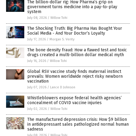
The billion-dollar rig: How Pharma’s grip on
government turns medicine into a pay-to-play
system
July 08, 2026
/
Willow Tohi
The Shocking Truth: Big Pharma Has Bought Your
Social Media - And Your Doctor’s Loyalty
July 17, 2026
/
Morgan S. Verity
The bone density fraud: How a flawed test and toxic
drugs created a multi-billion dollar medical myth
July 16, 2026
/
Willow Tohi
Global RSV vaccine study finds maternal instinct
prevails: Women worldwide reject risky newborn
vaccination
July 07, 2026
/
Lance D Johnson
Whistleblowers expose federal health agencies’
concealment of COVID vaccine injuries
July 02, 2026
/
Willow Tohi
The manufactured depression crisis: How $9 billion
in antidepressant sales pathologized normal human
sadness
July 08, 2026
/
Willow Tohi