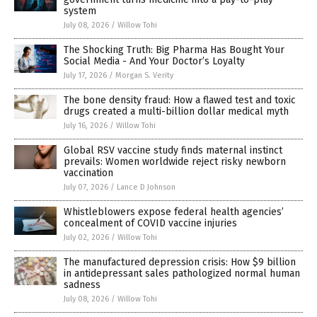
system
July 08, 2026
/
Willow Tohi
The Shocking Truth: Big Pharma Has Bought Your
Social Media - And Your Doctor’s Loyalty
July 17, 2026
/
Morgan S. Verity
The bone density fraud: How a flawed test and toxic
drugs created a multi-billion dollar medical myth
July 16, 2026
/
Willow Tohi
Global RSV vaccine study finds maternal instinct
prevails: Women worldwide reject risky newborn
vaccination
July 07, 2026
/
Lance D Johnson
Whistleblowers expose federal health agencies’
concealment of COVID vaccine injuries
July 02, 2026
/
Willow Tohi
The manufactured depression crisis: How $9 billion
in antidepressant sales pathologized normal human
sadness
July 08, 2026
/
Willow Tohi