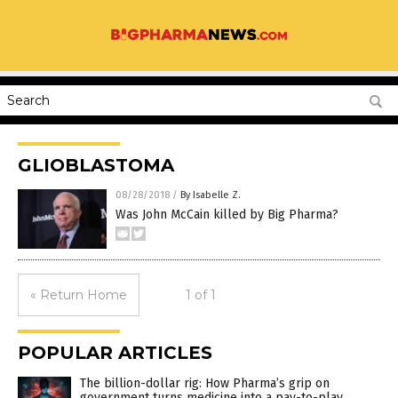
GLIOBLASTOMA
08/28/2018
/
By Isabelle Z.
Was John McCain killed by Big Pharma?
« Return Home
1 of 1
POPULAR ARTICLES
The billion-dollar rig: How Pharma’s grip on
government turns medicine into a pay-to-play