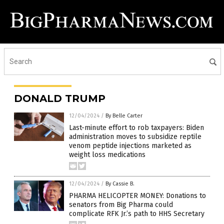
DONALD TRUMP
12/04/2024
/
By Belle Carter
Last-minute effort to rob taxpayers: Biden
administration moves to subsidize reptile
venom peptide injections marketed as
weight loss medications
12/04/2024
/
By Cassie B.
PHARMA HELICOPTER MONEY: Donations to
senators from Big Pharma could
complicate RFK Jr.’s path to HHS Secretary