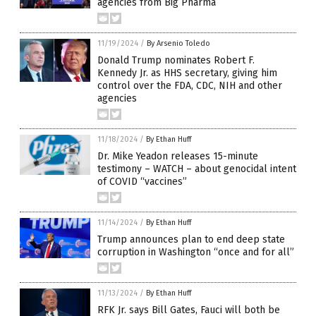
agencies from Big Pharma
11/19/2024
/
By Arsenio Toledo
Donald Trump nominates Robert F.
Kennedy Jr. as HHS secretary, giving him
control over the FDA, CDC, NIH and other
agencies
11/18/2024
/
By Ethan Huff
Dr. Mike Yeadon releases 15-minute
testimony – WATCH – about genocidal intent
of COVID “vaccines”
11/14/2024
/
By Ethan Huff
Trump announces plan to end deep state
corruption in Washington “once and for all”
11/13/2024
/
By Ethan Huff
RFK Jr. says Bill Gates, Fauci will both be