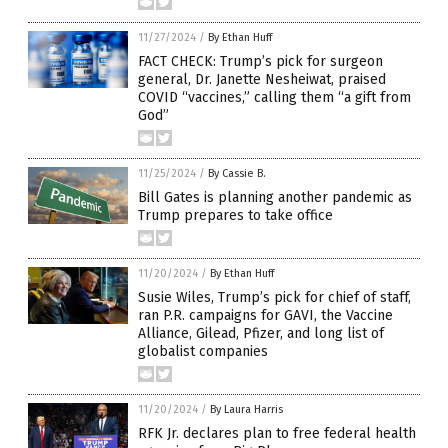
11/27/2024
/
By Ethan Huff
FACT CHECK: Trump’s pick for surgeon
general, Dr. Janette Nesheiwat, praised
COVID “vaccines,” calling them “a gift from
God”
11/25/2024
/
By Cassie B.
Bill Gates is planning another pandemic as
Trump prepares to take office
11/20/2024
/
By Ethan Huff
Susie Wiles, Trump’s pick for chief of staff,
ran P.R. campaigns for GAVI, the Vaccine
Alliance, Gilead, Pfizer, and long list of
globalist companies
11/20/2024
/
By Laura Harris
RFK Jr. declares plan to free federal health