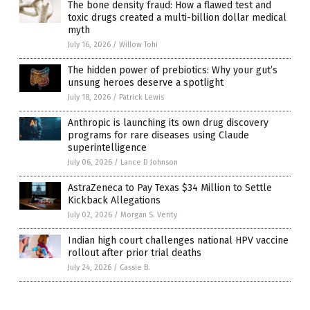
The bone density fraud: How a flawed test and
toxic drugs created a multi-billion dollar medical
myth
July 16, 2026
/
Willow Tohi
The hidden power of prebiotics: Why your gut’s
unsung heroes deserve a spotlight
July 18, 2026
/
Patrick Lewis
Anthropic is launching its own drug discovery
programs for rare diseases using Claude
superintelligence
July 06, 2026
/
Lance D Johnson
AstraZeneca to Pay Texas $34 Million to Settle
Kickback Allegations
July 02, 2026
/
Morgan S. Verity
Indian high court challenges national HPV vaccine
rollout after prior trial deaths
July 24, 2026
/
Cassie B.