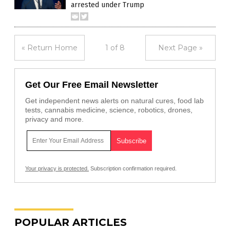
arrested under Trump
« Return Home
1 of 8
Next Page »
Get Our Free Email Newsletter
Get independent news alerts on natural cures, food lab
tests, cannabis medicine, science, robotics, drones,
privacy and more.
Your privacy is protected.
Subscription confirmation required.
POPULAR ARTICLES