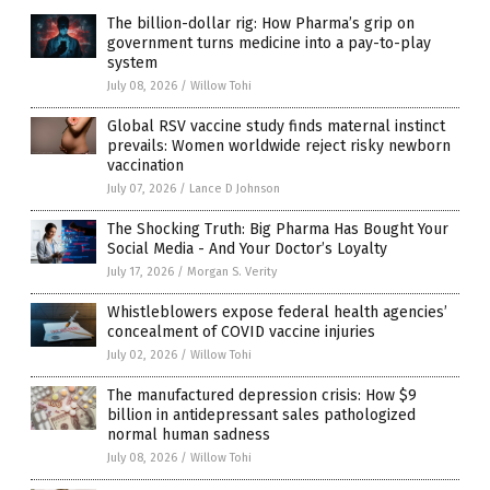
The billion-dollar rig: How Pharma’s grip on
government turns medicine into a pay-to-play
system
July 08, 2026
/
Willow Tohi
Global RSV vaccine study finds maternal instinct
prevails: Women worldwide reject risky newborn
vaccination
July 07, 2026
/
Lance D Johnson
The Shocking Truth: Big Pharma Has Bought Your
Social Media - And Your Doctor’s Loyalty
July 17, 2026
/
Morgan S. Verity
Whistleblowers expose federal health agencies’
concealment of COVID vaccine injuries
July 02, 2026
/
Willow Tohi
The manufactured depression crisis: How $9
billion in antidepressant sales pathologized
normal human sadness
July 08, 2026
/
Willow Tohi