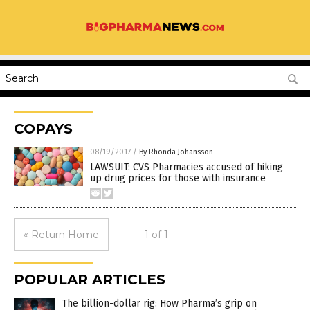
COPAYS
08/19/2017
/
By Rhonda Johansson
LAWSUIT: CVS Pharmacies accused of hiking
up drug prices for those with insurance
« Return Home
1 of 1
POPULAR ARTICLES
The billion-dollar rig: How Pharma’s grip on