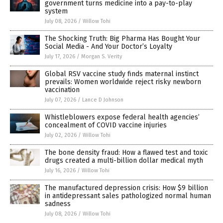
government turns medicine into a pay-to-play
system
July 08, 2026
/
Willow Tohi
The Shocking Truth: Big Pharma Has Bought Your
Social Media - And Your Doctor’s Loyalty
July 17, 2026
/
Morgan S. Verity
Global RSV vaccine study finds maternal instinct
prevails: Women worldwide reject risky newborn
vaccination
July 07, 2026
/
Lance D Johnson
Whistleblowers expose federal health agencies’
concealment of COVID vaccine injuries
July 02, 2026
/
Willow Tohi
The bone density fraud: How a flawed test and toxic
drugs created a multi-billion dollar medical myth
July 16, 2026
/
Willow Tohi
The manufactured depression crisis: How $9 billion
in antidepressant sales pathologized normal human
sadness
July 08, 2026
/
Willow Tohi