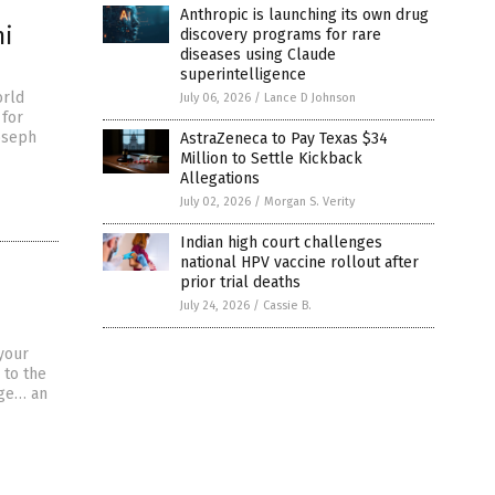
Anthropic is launching its own drug
mi
discovery programs for rare
diseases using Claude
superintelligence
orld
July 06, 2026
/
Lance D Johnson
 for
Joseph
AstraZeneca to Pay Texas $34
Million to Settle Kickback
Allegations
July 02, 2026
/
Morgan S. Verity
Indian high court challenges
national HPV vaccine rollout after
prior trial deaths
July 24, 2026
/
Cassie B.
your
 to the
nge… an