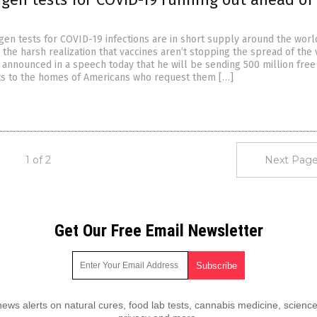
gen tests for COVID-19 infections are in short supply around the worl
he harsh realization that vaccines aren’t stopping the spread of the v
 announced in a speech today that he will be sending 500 million free
ts to the homes of Americans who request them […]
1 of 2
Next Page
Get Our Free Email Newsletter
ws alerts on natural cures, food lab tests, cannabis medicine, science