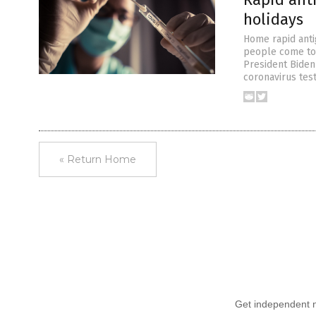
holidays
Home rapid anti
people come to t
President Biden
coronavirus tes
« Return Home
Get independent ne