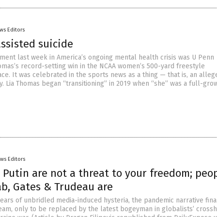
ws Editors
ssisted suicide
ment last week in America’s ongoing mental health crisis was U Penn
mas’s record-setting win in the NCAA women’s 500-yard freestyle
e. It was celebrated in the sports news as a thing — that is, an alleg
ty. Lia Thomas began “transitioning” in 2019 when “she” was a full-gr
ws Editors
Putin are not a threat to your freedom; peo
ab, Gates & Trudeau are
years of unbridled media-induced hysteria, the pandemic narrative fina
eam, only to be replaced by the latest bogeyman in globalists’ crossh