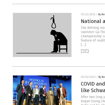
03/22/2022
/
By Ne
National a
The defining mo
swimmer Lia Tho
championship rac
feature of reali
[…]
03/03/2022
/
By Ne
COVID and 
like Schw
After two long 
began losing st