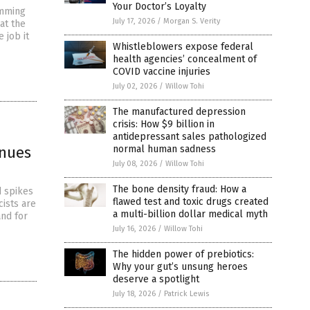
Your Doctor’s Loyalty
emming
July 17, 2026
/
Morgan S. Verity
at the
 job it
Whistleblowers expose federal
health agencies’ concealment of
COVID vaccine injuries
July 02, 2026
/
Willow Tohi
The manufactured depression
crisis: How $9 billion in
antidepressant sales pathologized
inues
normal human sadness
July 08, 2026
/
Willow Tohi
The bone density fraud: How a
d spikes
flawed test and toxic drugs created
cists are
a multi-billion dollar medical myth
nd for
July 16, 2026
/
Willow Tohi
The hidden power of prebiotics:
Why your gut’s unsung heroes
deserve a spotlight
July 18, 2026
/
Patrick Lewis