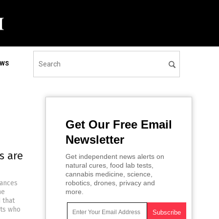
EWS
Get Our Free Email
Newsletter
s are
Get independent news alerts on
natural cures, food lab tests,
cannabis medicine, science,
lances
robotics, drones, privacy and
he
more.
 that
nts who