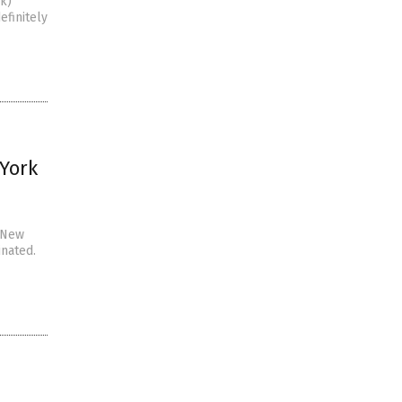
uk)
efinitely
 York
d New
inated.