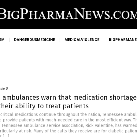
SM
DANGEROUSMEDICINE
MEDICALVIOLENCE
BIGPHARMAN
sie B.
 ambulances warn that medication shortage
their ability to treat patients
 critical medications continue throughout the nation, Tennessee ambu
to provide patients with much-needed care in the most efficient way. T
e Tennessee ambulance service association, Rick Valentine, has warned
rticularly at risk. Many of the calls they receive are for diabetic patie
g […]