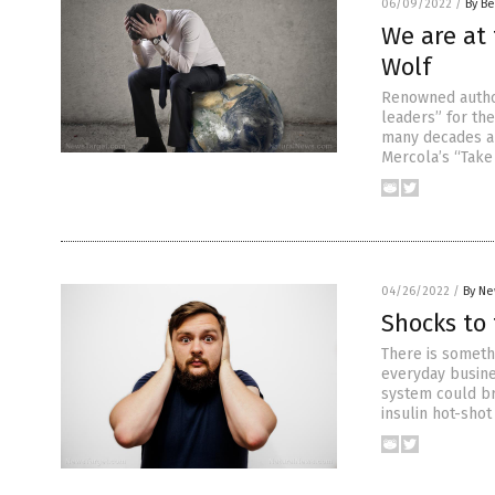
06/09/2022
/
By Be
We are at 
Wolf
Renowned autho
leaders” for th
many decades and
Mercola’s “Take
04/26/2022
/
By Ne
Shocks to
There is someth
everyday busine
system could br
insulin hot-sho