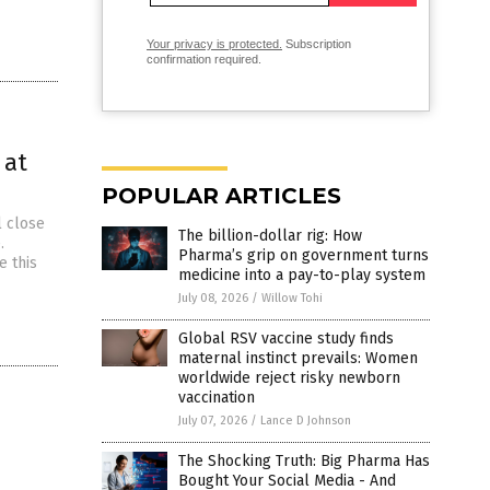
Your privacy is protected.
Subscription
confirmation required.
 at
POPULAR ARTICLES
l close
The billion-dollar rig: How
.
Pharma’s grip on government turns
e this
medicine into a pay-to-play system
July 08, 2026
/
Willow Tohi
Global RSV vaccine study finds
maternal instinct prevails: Women
worldwide reject risky newborn
vaccination
July 07, 2026
/
Lance D Johnson
The Shocking Truth: Big Pharma Has
Bought Your Social Media - And