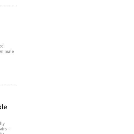
ed
own male
ple
lly
airs –