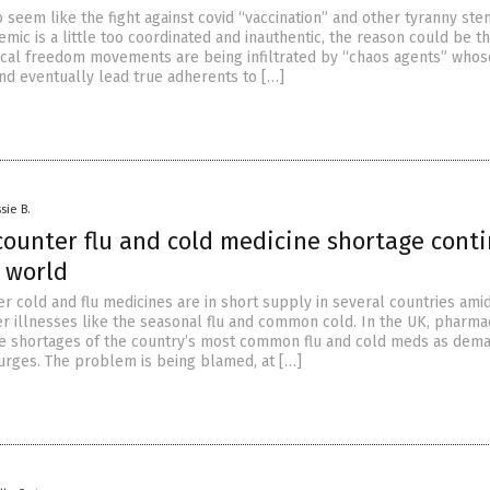
g to seem like the fight against covid “vaccination” and other tyranny st
ic is a little too coordinated and inauthentic, the reason could be th
cal freedom movements are being infiltrated by “chaos agents” whose
and eventually lead true adherents to […]
sie B.
counter flu and cold medicine shortage cont
e world
r cold and flu medicines are in short supply in several countries ami
er illnesses like the seasonal flu and common cold. In the UK, pharma
e shortages of the country’s most common flu and cold meds as dema
rges. The problem is being blamed, at […]