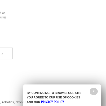
d as
irus.
 »
X
BY CONTINUING TO BROWSE OUR SITE
YOU AGREE TO OUR USE OF COOKIES
, robotics, drones,
PRIVACY POLICY
AND OUR
.