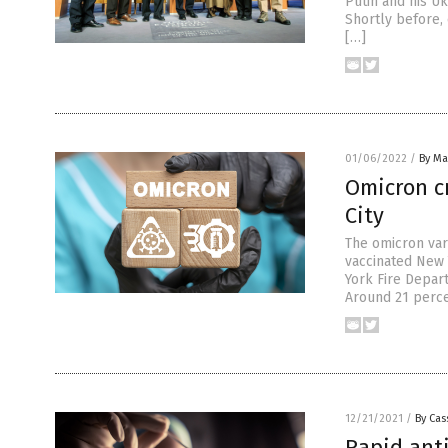
Putin and his Uk
Shortly before, 
[…]
01/06/2022
/
By Mar
Omicron cr
City
The omicron var
vaccinated New 
York Fire Depart
Around 21 perce
12/21/2021
/
By Cas
Rapid anti