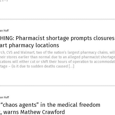
an Huff
HING: Pharmacist shortage prompts closures
art pharmacy locations
ch, CVS and Walmart, two of the nation’s largest pharmacy chains, wil
their stores earlier than normal due to an alleged pharmacist shortage
ations will either cut or shift their hours of operation to accommodat
tage – (is it due to sudden deaths caused […]
an Huff
 “chaos agents” in the medical freedom
, warns Mathew Crawford