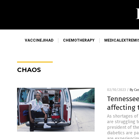
VACCINEJIHAD
CHEMOTHERAPY
MEDICALEXTREMI
CHAOS
02/10/2023
/
By Cas
Tennessee
affecting 
As shortages of
are struggling 
president of th
diabetics are pa
are experiencin