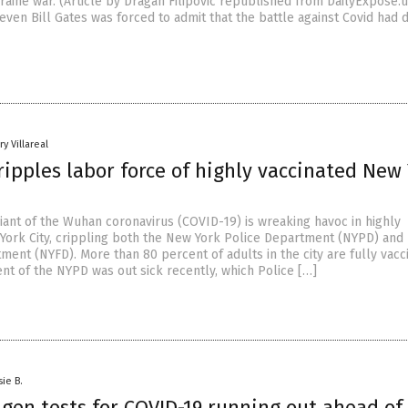
raine war. (Article by Dragan Filipovic republished from DailyExpose.
even Bill Gates was forced to admit that the battle against Covid had d
y Villareal
ipples labor force of highly vaccinated New
iant of the Wuhan coronavirus (COVID-19) is wreaking havoc in highly
York City, crippling both the New York Police Department (NYPD) an
ment (NYFD). More than 80 percent of adults in the city are fully vacc
nt of the NYPD was out sick recently, which Police […]
sie B.
gen tests for COVID-19 running out ahead of