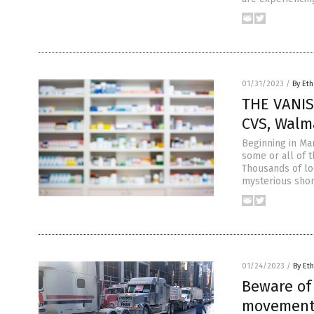
01/31/2023
/
By Eth
THE VANIS
CVS, Walm
Beginning in Mar
some or all of 
Thousands of loc
mysterious shor
01/24/2023
/
By Eth
Beware of
movement