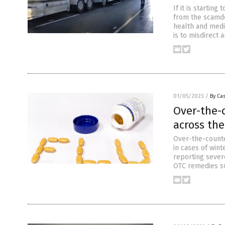
If it is startin
from the scamdem
health and medi
is to misdirect 
01/05/2023
/
By Cas
Over-the-
across th
Over-the-counte
in cases of wint
reporting sever
OTC remedies su