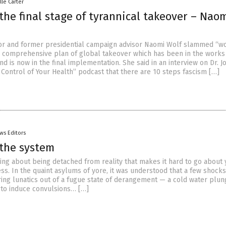
lle Carter
the final stage of tyrannical takeover – Nao
r and former presidential campaign advisor Naomi Wolf slammed “w
e comprehensive plan of global takeover which has been in the works
 is now in the final implementation. She said in an interview on Dr. 
 Control of Your Health” podcast that there are 10 steps fascism […]
ws Editors
 the system
ing about being detached from reality that makes it hard to go about 
ss. In the quaint asylums of yore, it was understood that a few shocks
ing lunatics out of a fugue state of derangement — a cold water plu
t to induce convulsions… […]