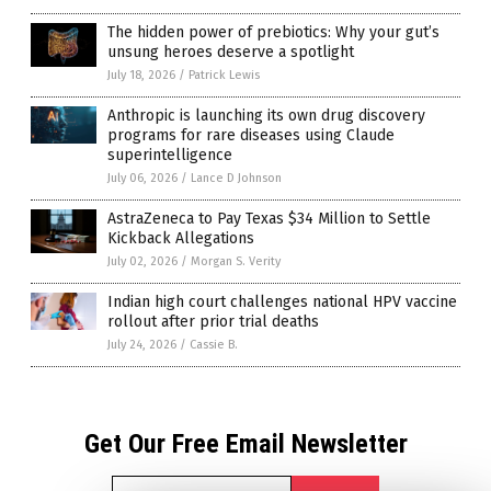
The hidden power of prebiotics: Why your gut’s
unsung heroes deserve a spotlight
July 18, 2026
/
Patrick Lewis
Anthropic is launching its own drug discovery
programs for rare diseases using Claude
superintelligence
July 06, 2026
/
Lance D Johnson
AstraZeneca to Pay Texas $34 Million to Settle
Kickback Allegations
July 02, 2026
/
Morgan S. Verity
Indian high court challenges national HPV vaccine
rollout after prior trial deaths
July 24, 2026
/
Cassie B.
Get Our Free Email Newsletter