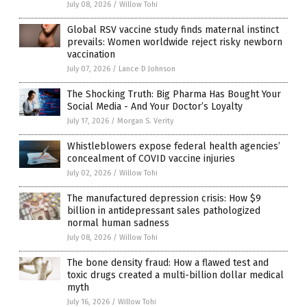
July 08, 2026
/
Willow Tohi
Global RSV vaccine study finds maternal instinct
prevails: Women worldwide reject risky newborn
vaccination
July 07, 2026
/
Lance D Johnson
The Shocking Truth: Big Pharma Has Bought Your
Social Media - And Your Doctor’s Loyalty
July 17, 2026
/
Morgan S. Verity
Whistleblowers expose federal health agencies’
concealment of COVID vaccine injuries
July 02, 2026
/
Willow Tohi
The manufactured depression crisis: How $9
billion in antidepressant sales pathologized
normal human sadness
July 08, 2026
/
Willow Tohi
The bone density fraud: How a flawed test and
toxic drugs created a multi-billion dollar medical
myth
July 16, 2026
/
Willow Tohi