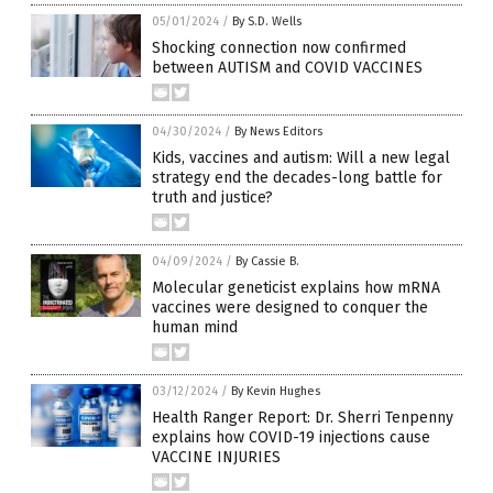
05/01/2024
/
By S.D. Wells
Shocking connection now confirmed
between AUTISM and COVID VACCINES
04/30/2024
/
By News Editors
Kids, vaccines and autism: Will a new legal
strategy end the decades-long battle for
truth and justice?
04/09/2024
/
By Cassie B.
Molecular geneticist explains how mRNA
vaccines were designed to conquer the
human mind
03/12/2024
/
By Kevin Hughes
Health Ranger Report: Dr. Sherri Tenpenny
explains how COVID-19 injections cause
VACCINE INJURIES