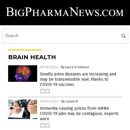
BRAIN HEALTH
05/10/2024
/
By Lance D Johnson
Deadly prion diseases are increasing and
may be transmissible now, thanks to
COVID-19 vaccines
05/02/2024
/
By Cassie B.
Dementia-causing prions from mRNA
COVID-19 jabs may be contagious, experts
warn