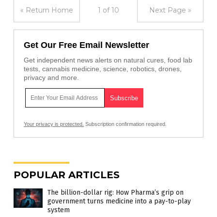
« Return Home
1 of 10
Next Page »
Get Our Free Email Newsletter
Get independent news alerts on natural cures, food lab
tests, cannabis medicine, science, robotics, drones,
privacy and more.
Your privacy is protected.
Subscription confirmation required.
POPULAR ARTICLES
The billion-dollar rig: How Pharma’s grip on
government turns medicine into a pay-to-play
system