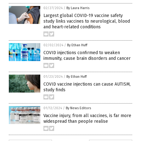
02/27/2024
/
By Laura Harris
Largest global COVID-19 vaccine safety
study links vaccines to neurological, blood
and heart-related conditions
02/02/2024
/
By Ethan Huff
COVID injections confirmed to weaken
immunity, cause brain disorders and cancer
01/23/2024
/
By Ethan Huff
COVID vaccine injections can cause AUTISM,
study finds
01/12/2024
/
By News Editors
Vaccine injury, from all vaccines, is far more
widespread than people realise