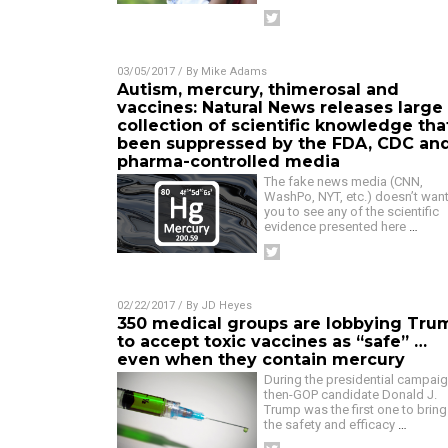
03/05/2017
/ By
Mike Adams
Autism, mercury, thimerosal and
vaccines: Natural News releases large
collection of scientific knowledge tha
been suppressed by the FDA, CDC an
pharma-controlled media
The fake news media (CNN,
WashPo, NYT, etc.) doesn’t wan
you to see any of the scientific
evidence presented here
…
02/22/2017
/ By
JD Heyes
350 medical groups are lobbying Tru
to accept toxic vaccines as “safe” …
even when they contain mercury
During the presidential campaig
then-GOP candidate Donald J.
Trump was the first one to bring
the safety and efficacy
…