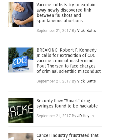
Vaccine cultists try to explain
away newly discovered link
between flu shots and
spontaneous abortions
September 21, 2017
By
Vicki Batts
BREAKING: Robert F. Kennedy
Jr. calls for extradition of CDC
vaccine criminal mastermind
Poul Thorsen to face charges
of criminal scientific misconduct
September 21, 2017
By
Vicki Batts
Security flaw: “Smart” drug
syringes found to be hackable
September 21, 2017
By
JD Heyes
Cancer industry frustrated that