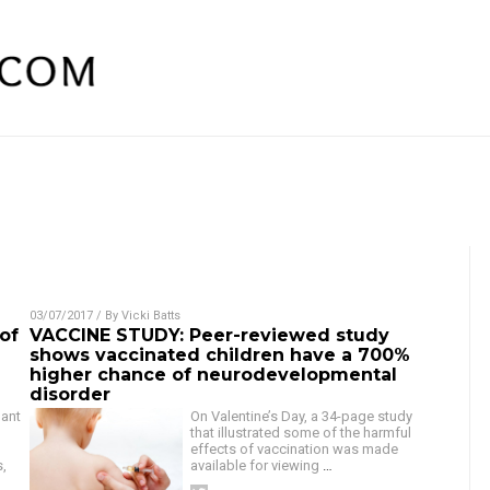
03/07/2017
/ By
Vicki Batts
 of
VACCINE STUDY: Peer-reviewed study
shows vaccinated children have a 700%
higher chance of neurodevelopmental
disorder
pant
On Valentine’s Day, a 34-page study
that illustrated some of the harmful
effects of vaccination was made
s,
available for viewing
…