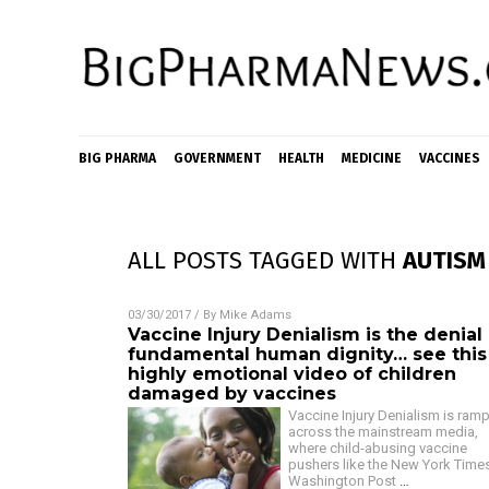
BIG PHARMA
GOVERNMENT
HEALTH
MEDICINE
VACCINES
ALL POSTS TAGGED WITH
AUTISM
03/30/2017
/ By
Mike Adams
Vaccine Injury Denialism is the denial
fundamental human dignity… see this
highly emotional video of children
damaged by vaccines
Vaccine Injury Denialism is ram
across the mainstream media,
where child-abusing vaccine
pushers like the New York Time
Washington Post
…