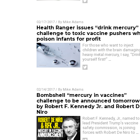
02/17/2017
/ By
Mike Adams
Health Ranger issues “drink mercury”
challenge to toxic vaccine pushers w
poison infants for profit
For those who want to inject
children with the brain damagin
heavy metal mercury, I say, “Drink
yourself first!”
…
02/14/2017
/ By
Mike Adams
Bombshell “mercury in vaccines”
challenge to be announced tomorrow
by Robert F. Kennedy Jr. and Robert 
Niro
Robert F. Kennedy, Jr., named to
lead President Trump’s vaccine
safety commission, is joining
forces with Robert De Niro to
…