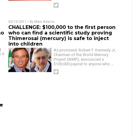
02/15/2017
/ By
Mike Adams
CHALLENGE: $100,000 to the first person
ho
who can find a scientific study proving
Thimerosal (mercury) is safe to inject
into children
g
As promised, Robert F. Kennedy Jr.,
 it
Chairman of the World Mercury
Project (WMP), announced a
$100,000 payout to anyone who
…
De