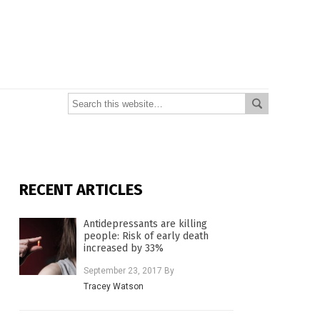
RECENT ARTICLES
Antidepressants are killing
people: Risk of early death
increased by 33%
September 23, 2017
By
Tracey Watson