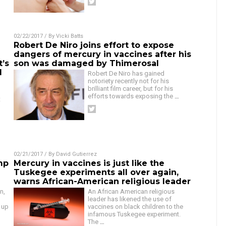
02/22/2017
/ By
Vicki Batts
Robert De Niro joins effort to expose
dangers of mercury in vaccines after his
t’s
son was damaged by Thimerosal
d
Robert De Niro has gained
notoriety recently not for his
brilliant film career, but for his
efforts towards exposing the
…
t
02/21/2017
/ By
David Gutierrez
mp
Mercury in vaccines is just like the
Tuskegee experiments all over again,
warns African-American religious leader
n,
An African American religious
leader has likened the use of
 up
vaccines on black children to the
infamous Tuskegee experiment.
The
…