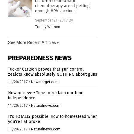
children treated with
chemotherapy aren’t getting
enough HPV vaccines
September 21, 2017
By
Tracey Watson
See More Recent Articles »
PREPAREDNESS NEWS
Tucker Carlson proves that gun control
zealots know absolutely NOTHING about guns
11/20/2017
/
Newstarget.com
Now or never: Time to reclaim our food
independence
11/20/2017
/
Naturalnews.com
It's TOTALLY possible: How to homestead when
you're flat broke
11/20/2017
/
Naturalnews.com