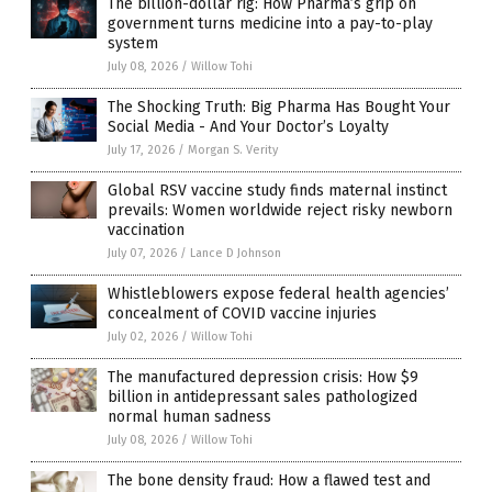
The billion-dollar rig: How Pharma’s grip on
government turns medicine into a pay-to-play
system
July 08, 2026
/
Willow Tohi
The Shocking Truth: Big Pharma Has Bought Your
Social Media - And Your Doctor’s Loyalty
July 17, 2026
/
Morgan S. Verity
Global RSV vaccine study finds maternal instinct
prevails: Women worldwide reject risky newborn
vaccination
July 07, 2026
/
Lance D Johnson
Whistleblowers expose federal health agencies’
concealment of COVID vaccine injuries
July 02, 2026
/
Willow Tohi
The manufactured depression crisis: How $9
billion in antidepressant sales pathologized
normal human sadness
July 08, 2026
/
Willow Tohi
The bone density fraud: How a flawed test and