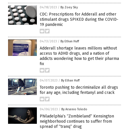
04/18/2023
/
By Zoey Sky
CDC: Prescriptions for Adderall and other
stimulant drugs SPIKED during the COVID-
19 pandemic
04/13/2023
/
By Ethan Huff
Adderall shortage leaves millions without
access to ADHD drugs, and a nation of
addicts wondering how to get their pharma
fix
04/07/2023
/
By Ethan Huff
Toronto pushing to decriminalize all drugs
for any age, including fentanyl and crack
04/06/2023
/
By Arsenio Toledo
Philadelphia’s “Zombieland” Kensington
neighborhood continues to suffer from
spread of “tranq” drug