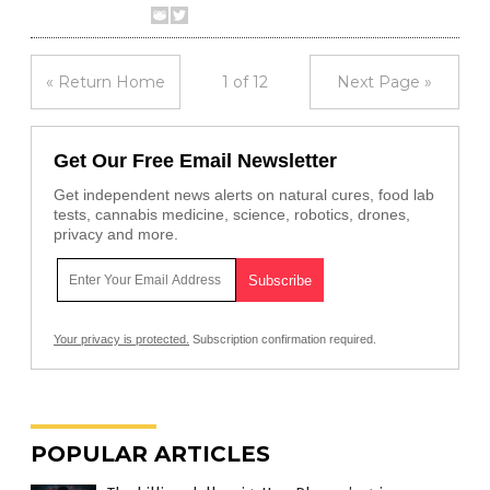
« Return Home
1 of 12
Next Page »
Get Our Free Email Newsletter
Get independent news alerts on natural cures, food lab
tests, cannabis medicine, science, robotics, drones,
privacy and more.
Your privacy is protected.
Subscription confirmation required.
POPULAR ARTICLES