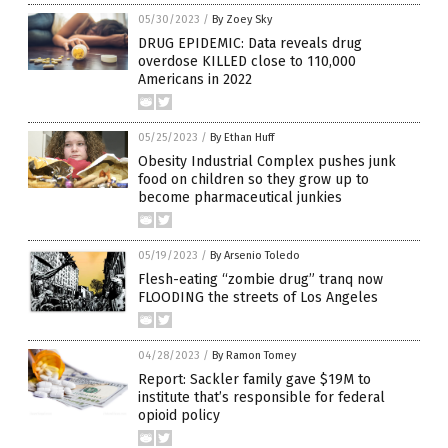
05/30/2023
/
By Zoey Sky
DRUG EPIDEMIC: Data reveals drug
overdose KILLED close to 110,000
Americans in 2022
05/25/2023
/
By Ethan Huff
Obesity Industrial Complex pushes junk
food on children so they grow up to
become pharmaceutical junkies
05/19/2023
/
By Arsenio Toledo
Flesh-eating “zombie drug” tranq now
FLOODING the streets of Los Angeles
04/28/2023
/
By Ramon Tomey
Report: Sackler family gave $19M to
institute that’s responsible for federal
opioid policy