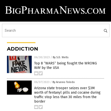
ADDICTION
06/30/2023
/
By S.D. Wells
Top 8 “WARS” being fought the WRONG
WAY by the USA
06/07/2023
/
By Arsenio Toledo
Arizona state trooper seizes over $3M
worth of fentanyl pills and cocaine during
traffic stop less than 30 miles from the
border