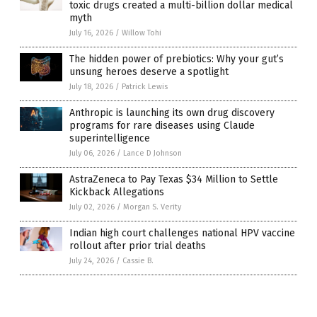
toxic drugs created a multi-billion dollar medical
myth
July 16, 2026
/
Willow Tohi
The hidden power of prebiotics: Why your gut’s
unsung heroes deserve a spotlight
July 18, 2026
/
Patrick Lewis
Anthropic is launching its own drug discovery
programs for rare diseases using Claude
superintelligence
July 06, 2026
/
Lance D Johnson
AstraZeneca to Pay Texas $34 Million to Settle
Kickback Allegations
July 02, 2026
/
Morgan S. Verity
Indian high court challenges national HPV vaccine
rollout after prior trial deaths
July 24, 2026
/
Cassie B.