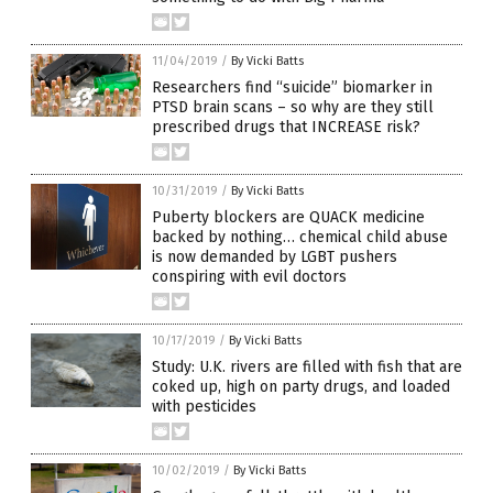
11/04/2019
/
By Vicki Batts
Researchers find “suicide” biomarker in
PTSD brain scans – so why are they still
prescribed drugs that INCREASE risk?
10/31/2019
/
By Vicki Batts
Puberty blockers are QUACK medicine
backed by nothing… chemical child abuse
is now demanded by LGBT pushers
conspiring with evil doctors
10/17/2019
/
By Vicki Batts
Study: U.K. rivers are filled with fish that are
coked up, high on party drugs, and loaded
with pesticides
10/02/2019
/
By Vicki Batts