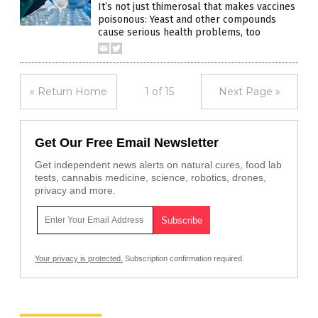
It’s not just thimerosal that makes vaccines
poisonous: Yeast and other compounds
cause serious health problems, too
« Return Home
1 of 15
Next Page »
Get Our Free Email Newsletter
Get independent news alerts on natural cures, food lab
tests, cannabis medicine, science, robotics, drones,
privacy and more.
Your privacy is protected.
Subscription confirmation required.