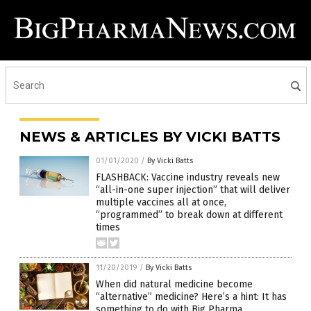
NEWS & ARTICLES BY VICKI BATTS
01/01/2020
/
By Vicki Batts
FLASHBACK: Vaccine industry reveals new
“all-in-one super injection” that will deliver
multiple vaccines all at once,
“programmed” to break down at different
times
11/20/2019
/
By Vicki Batts
When did natural medicine become
“alternative” medicine? Here’s a hint: It has
something to do with Big Pharma