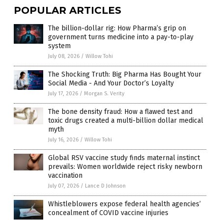
POPULAR ARTICLES
The billion-dollar rig: How Pharma’s grip on
government turns medicine into a pay-to-play
system
July 08, 2026
/
Willow Tohi
The Shocking Truth: Big Pharma Has Bought Your
Social Media - And Your Doctor’s Loyalty
July 17, 2026
/
Morgan S. Verity
The bone density fraud: How a flawed test and
toxic drugs created a multi-billion dollar medical
myth
July 16, 2026
/
Willow Tohi
Global RSV vaccine study finds maternal instinct
prevails: Women worldwide reject risky newborn
vaccination
July 07, 2026
/
Lance D Johnson
Whistleblowers expose federal health agencies’
concealment of COVID vaccine injuries