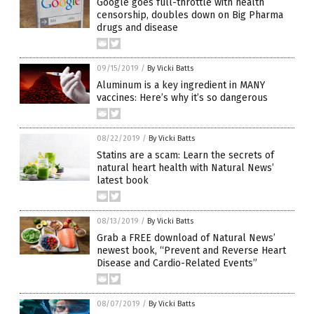
Google goes full-throttle with health
censorship, doubles down on Big Pharma
drugs and disease
09/15/2019
/
By Vicki Batts
Aluminum is a key ingredient in MANY
vaccines: Here’s why it’s so dangerous
08/22/2019
/
By Vicki Batts
Statins are a scam: Learn the secrets of
natural heart health with Natural News’
latest book
08/13/2019
/
By Vicki Batts
Grab a FREE download of Natural News’
newest book, “Prevent and Reverse Heart
Disease and Cardio-Related Events”
08/07/2019
/
By Vicki Batts