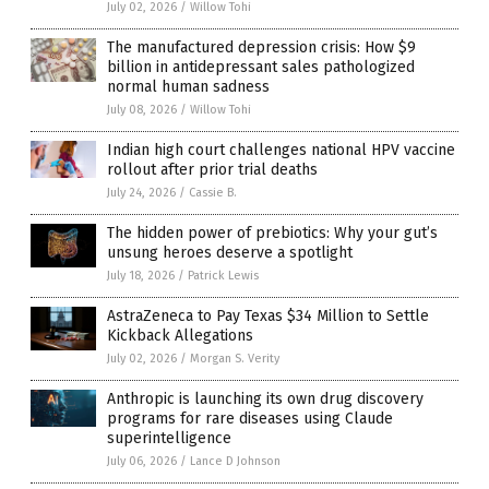
July 02, 2026
/
Willow Tohi
The manufactured depression crisis: How $9
billion in antidepressant sales pathologized
normal human sadness
July 08, 2026
/
Willow Tohi
Indian high court challenges national HPV vaccine
rollout after prior trial deaths
July 24, 2026
/
Cassie B.
The hidden power of prebiotics: Why your gut’s
unsung heroes deserve a spotlight
July 18, 2026
/
Patrick Lewis
AstraZeneca to Pay Texas $34 Million to Settle
Kickback Allegations
July 02, 2026
/
Morgan S. Verity
Anthropic is launching its own drug discovery
programs for rare diseases using Claude
superintelligence
July 06, 2026
/
Lance D Johnson