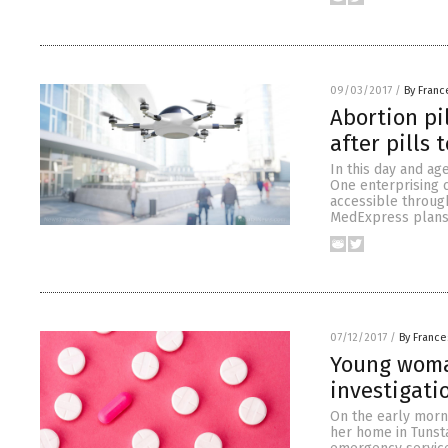
09/03/2017
/
By Franc
Abortion pi
after pills 
In this day and ag
One enterprising 
accessible through
MedExpress plans o
07/12/2017
/
By France
Young woman
investigati
On the early morni
her home in Tunsta