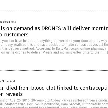
es Bloomfield
lls on demand as DRONES will deliver morni
to customers
e, you can have just about anything delivered to your doorstep by way
company realized this and have decided to make contraceptives all t
 this delivery method. According to DailyMail.co.uk, online pharmacy
n using drones to deliver Viagra and morning-after pills to their […]
s Bloomfield
 died from blood clot linked to contracepti
on reveals
ng of Aug. 26, 2016, 20-year-old Abbey Parkes suffered from a cardiac
ll, Staffordshire. Her live-in boyfriend, Liam Grocott, immediately con