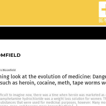
OMFIELD
es Bloomfield
ing look at the evolution of medicine: Dang
such as heroin, cocaine, meth, tape worms w
fficult to imagine now, there was a time when heroin was marketed as
amphetamine hydrochloride was a weight loss solution for women. Th
substances that were used for medicinal purposes, however. Many mo