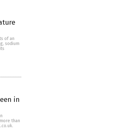
ature
s of an
ug, sodium
its
een in
on
d more than
.co.uk.