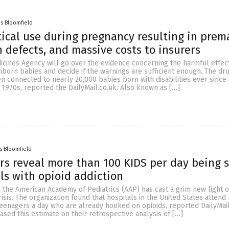
es Bloomfield
cal use during pregnancy resulting in prem
h defects, and massive costs to insurers
cines Agency will go over the evidence concerning the harmful effect
nborn babies and decide if the warnings are sufficient enough. The dr
n connected to nearly 20,000 babies born with disabilities ever since 
e 1970s, reported the DailyMail.co.uk. Also known as […]
s Bloomfield
 reveal more than 100 KIDS per day being s
als with opioid addiction
 the American Academy of Pediatrics (AAP) has cast a grim new light 
risis. The organization found that hospitals in the United States atten
eenagers a day who are already hooked on opioids, reported DailyMail
sed this estimate on their retrospective analysis of […]