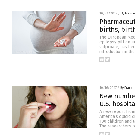
10/26/2017
/
By Franc
Pharmaceuti
births, birt
The European Medi
epilepsy pill on u
valproate, has bee
introduction in th
10/16/2017
/
By France
New numbers
U.S. hospit
A new report from
America’s opioid c
100 children and t
The researchers ba