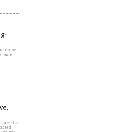
ng-
 of drone.
he more
ve,
 arrest at
tacted