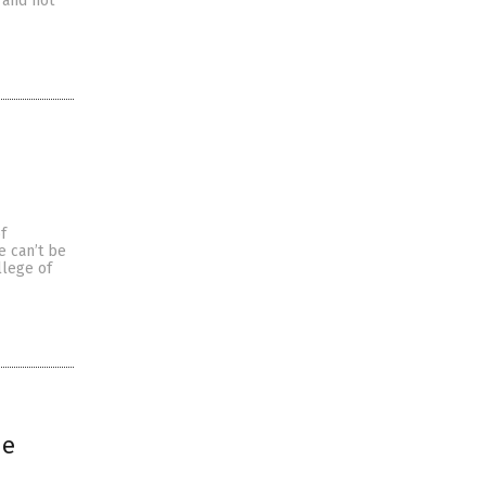
 and not
f
e can’t be
llege of
ue