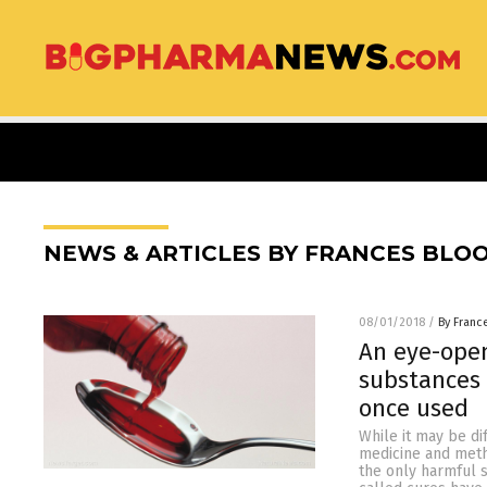
NEWS & ARTICLES BY FRANCES BLO
08/01/2018
/
By Franc
An eye-open
substances 
once used
While it may be di
medicine and meth
the only harmful 