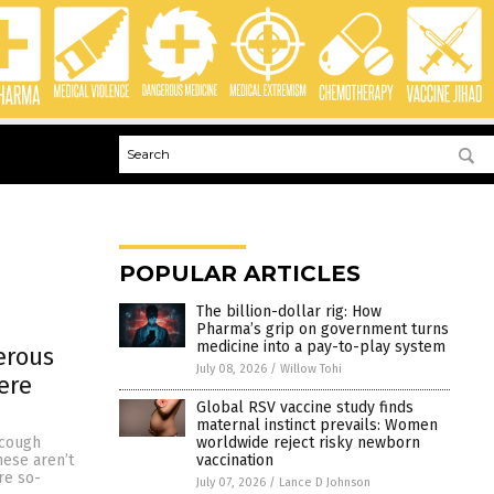
POPULAR ARTICLES
The billion-dollar rig: How
Pharma’s grip on government turns
medicine into a pay-to-play system
erous
July 08, 2026
/
Willow Tohi
ere
Global RSV vaccine study finds
maternal instinct prevails: Women
worldwide reject risky newborn
 cough
vaccination
ese aren’t
re so-
July 07, 2026
/
Lance D Johnson