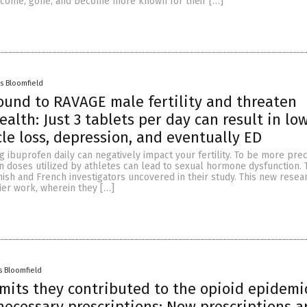
 come, gone, and become more known for their […]
s Bloomfield
ound to RAVAGE male fertility and threaten
ealth: Just 3 tablets per day can result in lo
cle loss, depression, and eventually ED
 ibuprofen daily can negatively impact your fertility. To be more prec
 in doses utilized by athletes can lead to sexual hormone dysfunction. T
ish and French investigators uncovered in their study. This new resear
ier work, wherein they […]
s Bloomfield
mits they contributed to the opioid epidemi
ecessary prescriptions: Now prescriptions a