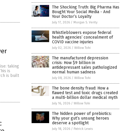
The Shocking Truth: Big Pharma Has
Bought Your Social Media - And
Your Doctor’s Loyalty
July 17, 2026
/
Morgan S. Verity
Whistleblowers expose federal
health agencies’ concealment of
COVID vaccine injuries
July 02, 2026
/
Willow Tohi
wer
The manufactured depression
crisis: How $9 billion in
ise: taking
antidepressant sales pathologized
his is
normal human sadness
ch is built
July 08, 2026
/
Willow Tohi
The bone density fraud: How a
flawed test and toxic drugs created
a multi-billion dollar medical myth
July 16, 2026
/
Willow Tohi
The hidden power of prebiotics:
Why your gut’s unsung heroes
c
deserve a spotlight
July 18, 2026
/
Patrick Lewis
re