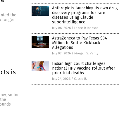
Anthropic is launching its own drug
discovery programs for rare
ented the
diseases using Claude
o longer
superintelligence
July 06, 2026
/
Lance D Johnson
AstraZeneca to Pay Texas $34
Million to Settle Kickback
Allegations
July 02, 2026
/
Morgan S. Verity
Indian high court challenges
national HPV vaccine rollout after
cts is
prior trial deaths
July 24, 2026
/
Cassie B.
ow, so too
 the
pounds