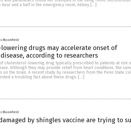
s and paramedics found her slumped in the living room, unconscious
an hour and a half in the emergency room, Abbey […]
es Bloomfield
-lowering drugs may accelerate onset of
 disease, according to researchers
 of cholesterol-lowering drug typically prescribed to patients at risk o
ease. Although they may provide relief from heart conditions, the sam
cts on the brain. A recent study by researchers from the Penn State Co
nted a troubling fact about these drugs: […]
es Bloomfield
amaged by shingles vaccine are trying to s