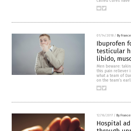
called cures have
01/14/2018
/
By France
Ibuprofen f
testicular h
libido, mus
Men beware: taking
this pain reliever
what a team of Dan
on the team’s earl
12/16/2017
/
By France
Hospital ad
through unn