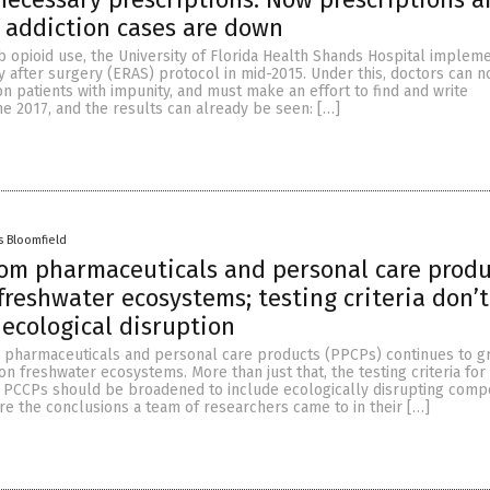
 addiction cases are down
rb opioid use, the University of Florida Health Shands Hospital implem
 after surgery (ERAS) protocol in mid-2015. Under this, doctors can n
n patients with impunity, and must make an effort to find and write
e 2017, and the results can already be seen: […]
s Bloomfield
rom pharmaceuticals and personal care produ
freshwater ecosystems; testing criteria don’t
 ecological disruption
 pharmaceuticals and personal care products (PPCPs) continues to gr
on freshwater ecosystems. More than just that, the testing criteria for
f PCCPs should be broadened to include ecologically disrupting com
e the conclusions a team of researchers came to in their […]