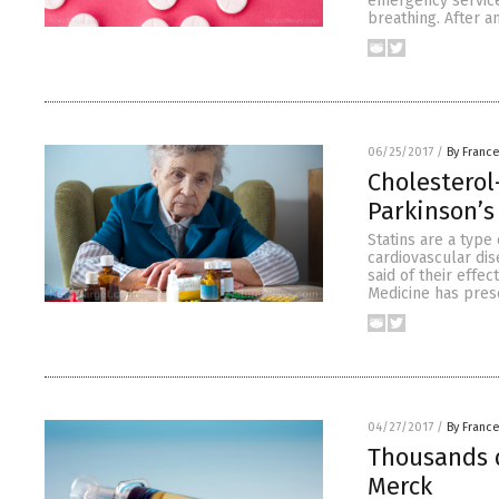
emergency service
breathing. After 
06/25/2017
/
By Franc
Cholesterol
Parkinson’s
Statins are a type
cardiovascular dis
said of their effe
Medicine has prese
04/27/2017
/
By Franc
Thousands d
Merck