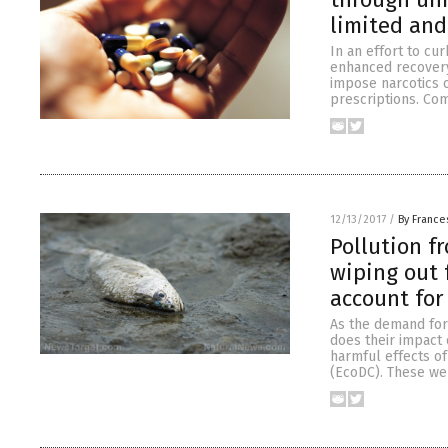
limited and
In an effort to cu
enhanced recovery
impose narcotics o
prescriptions. Com
12/13/2017
/
By France
Pollution f
wiping out 
account for
As the demand for
does their impact 
harmful effects o
(EcoDC). These wer