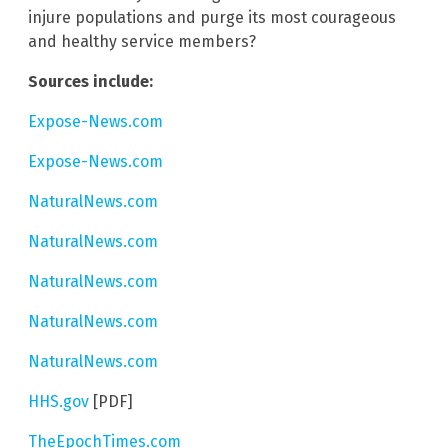
injure populations and purge its most courageous
and healthy service members?
Sources include:
Expose-News.com
Expose-News.com
NaturalNews.com
NaturalNews.com
NaturalNews.com
NaturalNews.com
NaturalNews.com
HHS.gov
[PDF]
TheEpochTimes.com