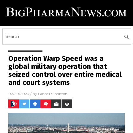
Operation Warp Speed was a
global military operation that
seized control over entire medical
and court systems
02/20/2024
/ By
Lance D Johnson