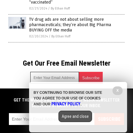
“vaccinated”
02/21/2024
/
By Ethan Huff
TV drug ads are not about selling more
pharmaceuticals; they’re about Big Pharma
BUYING OFF the media
02/20/2024
/
By Ethan Huff
Get Our Free Email Newsletter
X
BY CONTINUING TO BROWSE OUR SITE
Get independent news alerts on natural cures, food lab tests,
YOU AGREE TO OUR USE OF COOKIES
cannabis medicine, science, robotics, drones, privacy and
GET THE WORLD'S BEST INDEPENDENT MEDIA NEWSLETTER
PRIVACY POLICY
AND OUR
.
more.
DELIVERED STRAIGHT TO YOUR INBOX.
Subscription confirmation required.
We respect your privacy
and do not share
emails with anyone. You can easily unsubscribe at any time.
Agree and close
SUBSCRIBE
COPYRIGHT © 2017 BIG PHARMA NEWS
Privacy Policy