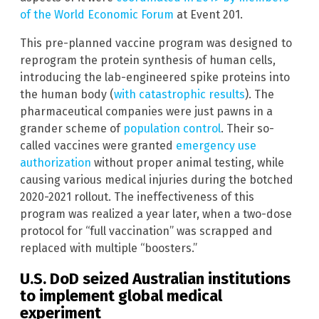
of the World Economic Forum
at Event 201.
This pre-planned vaccine program was designed to
reprogram the protein synthesis of human cells,
introducing the lab-engineered spike proteins into
the human body (
with catastrophic results
). The
pharmaceutical companies were just pawns in a
grander scheme of
population control
. Their so-
called vaccines were granted
emergency use
authorization
without proper animal testing, while
causing various medical injuries during the botched
2020-2021 rollout. The ineffectiveness of this
program was realized a year later, when a two-dose
protocol for “full vaccination” was scrapped and
replaced with multiple “boosters.”
U.S. DoD seized Australian institutions
to implement global medical
experiment