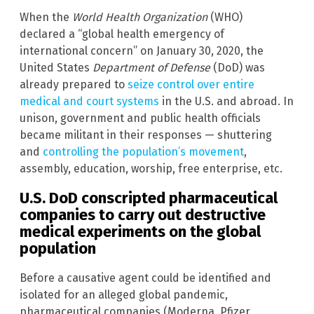
When the
World Health Organization
(WHO)
declared a “global health emergency of
international concern” on January 30, 2020, the
United States
Department of Defense
(DoD) was
already prepared to
seize control over entire
medical and court systems
in the U.S. and abroad. In
unison, government and public health officials
became militant in their responses — shuttering
and
controlling the population’s movement
,
assembly, education, worship, free enterprise, etc.
U.S. DoD conscripted pharmaceutical
companies to carry out destructive
medical experiments on the global
population
Before a causative agent could be identified and
isolated for an alleged global pandemic,
pharmaceutical companies (Moderna, Pfizer,