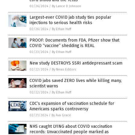
02/26/2024
/
By Lance D Johnson
Largest-ever COVID jab study ties popular
injections to serious health risks
02/26/2024
/
By Ethan Huff
PROOF: Documents from FDA, Pfizer show that
COVID “vaccine” shedding is REAL
02/23/2024
/
By Ethan Huff
New study DESTROYS SSRI antidepressant scam
02/22/2024
/
By News Editors
COVID jabs saved ZERO lives while killing many,
scientist warns
02/22/2024
/
By Ethan Huff
CDC’s expansion of vaccination schedule for
Americans sparks controversy
02/21/2024
/
By Ava Grace
NHS caught LYING about COVID vaccination
records: Unvaccinated people marked as