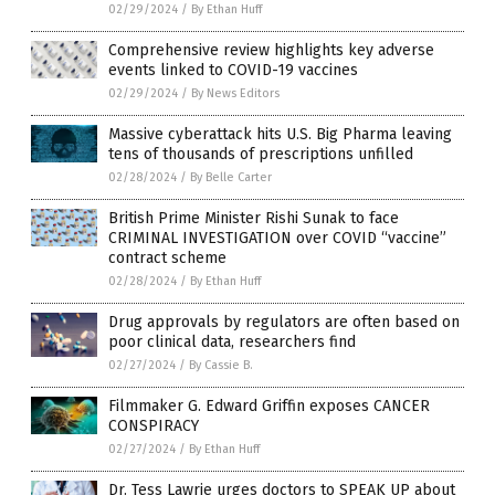
02/29/2024
/
By Ethan Huff
Comprehensive review highlights key adverse
events linked to COVID-19 vaccines
02/29/2024
/
By News Editors
Massive cyberattack hits U.S. Big Pharma leaving
tens of thousands of prescriptions unfilled
02/28/2024
/
By Belle Carter
British Prime Minister Rishi Sunak to face
CRIMINAL INVESTIGATION over COVID “vaccine”
contract scheme
02/28/2024
/
By Ethan Huff
Drug approvals by regulators are often based on
poor clinical data, researchers find
02/27/2024
/
By Cassie B.
Filmmaker G. Edward Griffin exposes CANCER
CONSPIRACY
02/27/2024
/
By Ethan Huff
Dr. Tess Lawrie urges doctors to SPEAK UP about