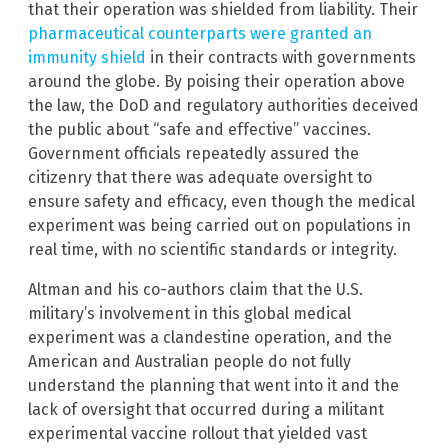
that their operation was shielded from liability. Their
pharmaceutical counterparts were granted an
immunity shield
in their contracts with governments
around the globe. By poising their operation above
the law, the DoD and regulatory authorities deceived
the public about “safe and effective” vaccines.
Government officials repeatedly assured the
citizenry that there was adequate oversight to
ensure safety and efficacy, even though the medical
experiment was being carried out on populations in
real time, with no scientific standards or integrity.
Altman and his co-authors claim that the U.S.
military’s involvement in this global medical
experiment was a clandestine operation, and the
American and Australian people do not fully
understand the planning that went into it and the
lack of oversight that occurred during a militant
experimental vaccine rollout that yielded vast