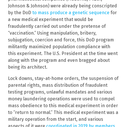
Johnson & Johnson) were already being conscripted
by the DoD
to mass produce a genetic sequence
for
a new medical experiment that would be
fraudulently carried out under the pretense of
“vaccination.” Using manipulation, bribery,
subjugation, coercion and force, this DoD program
militantly maximized population compliance with
this experiment. The U.S. President at the time went
along with the program and even bragged about
being its architect.
Lock downs, stay-at-home orders, the suspension of
parental rights, mass distribution of fraudulent
testing programs, unlawful mandates and various
money laundering operations were used to compel
mass obedience to this medical experiment in order
to “return to normal.” This medical experiment was a
military operation from the start, and various
aspects of it were
coordinated in 2019 by members