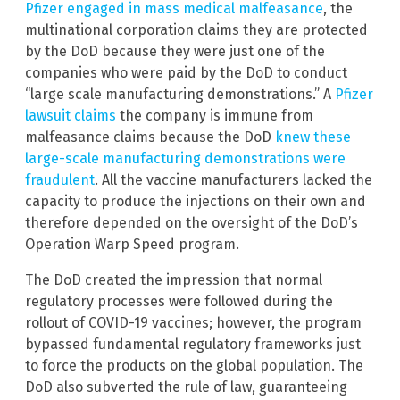
Pfizer engaged in mass medical malfeasance
, the
multinational corporation claims they are protected
by the DoD because they were just one of the
companies who were paid by the DoD to conduct
“large scale manufacturing demonstrations.” A
Pfizer
lawsuit claims
the company is immune from
malfeasance claims because the DoD
knew these
large-scale manufacturing demonstrations were
fraudulent
. All the vaccine manufacturers lacked the
capacity to produce the injections on their own and
therefore depended on the oversight of the DoD’s
Operation Warp Speed program.
The DoD created the impression that normal
regulatory processes were followed during the
rollout of COVID-19 vaccines; however, the program
bypassed fundamental regulatory frameworks just
to force the products on the global population. The
DoD also subverted the rule of law, guaranteeing