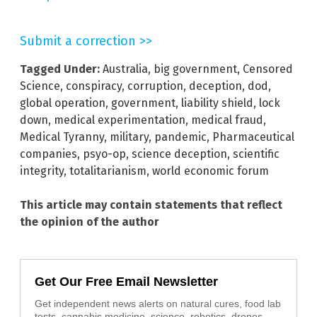
Submit a correction >>
Tagged Under:
Australia
,
big government
,
Censored
Science
,
conspiracy
,
corruption
,
deception
,
dod
,
global operation
,
government
,
liability shield
,
lock
down
,
medical experimentation
,
medical fraud
,
Medical Tyranny
,
military
,
pandemic
,
Pharmaceutical
companies
,
psyo-op
,
science deception
,
scientific
integrity
,
totalitarianism
,
world economic forum
This article may contain statements that reflect
the opinion of the author
Get Our Free Email Newsletter
Get independent news alerts on natural cures, food lab
tests, cannabis medicine, science, robotics, drones,