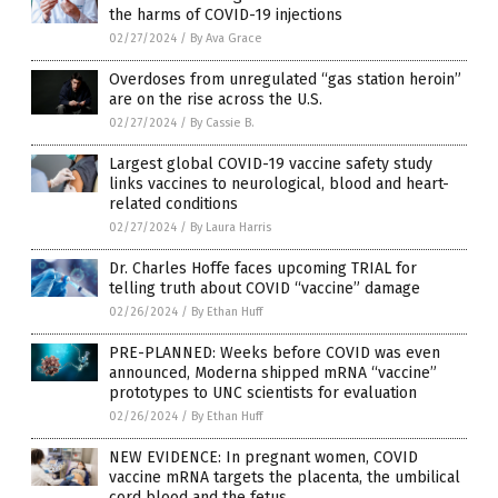
the harms of COVID-19 injections
02/27/2024
/
By Ava Grace
Overdoses from unregulated “gas station heroin”
are on the rise across the U.S.
02/27/2024
/
By Cassie B.
Largest global COVID-19 vaccine safety study
links vaccines to neurological, blood and heart-
related conditions
02/27/2024
/
By Laura Harris
Dr. Charles Hoffe faces upcoming TRIAL for
telling truth about COVID “vaccine” damage
02/26/2024
/
By Ethan Huff
PRE-PLANNED: Weeks before COVID was even
announced, Moderna shipped mRNA “vaccine”
prototypes to UNC scientists for evaluation
02/26/2024
/
By Ethan Huff
NEW EVIDENCE: In pregnant women, COVID
vaccine mRNA targets the placenta, the umbilical
cord blood and the fetus