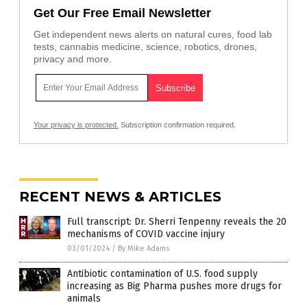
Get Our Free Email Newsletter
Get independent news alerts on natural cures, food lab
tests, cannabis medicine, science, robotics, drones,
privacy and more.
Your privacy is protected.
Subscription confirmation required.
RECENT NEWS & ARTICLES
Full transcript: Dr. Sherri Tenpenny reveals the 20
mechanisms of COVID vaccine injury
03/01/2024
/
By Mike Adams
Antibiotic contamination of U.S. food supply
increasing as Big Pharma pushes more drugs for
animals