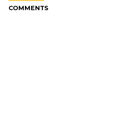
COMMENTS