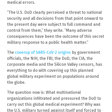
medical errors.
“The U.S. DoD clearly perceived a threat to national
security and all decisions from that point onward to
the present day were subject to full command and
control from them,” they write. “Many adverse
consequences have been the outcome of this secret
military response to a public health matter.”
The
coverup of SARS-CoV-2 origins
by government
officials, the NIH, the FBI, the DoD, the CIA, the
corporate media and the Silicon Valley censors, has
everything to do with covering up this planned
global military experiment on populations around
the globe.
The question now is: What multinational
organizations infiltrated and pressured the DoD to
carry out this global medical experiment? Why was
the U.S. military turned against itself and forced to