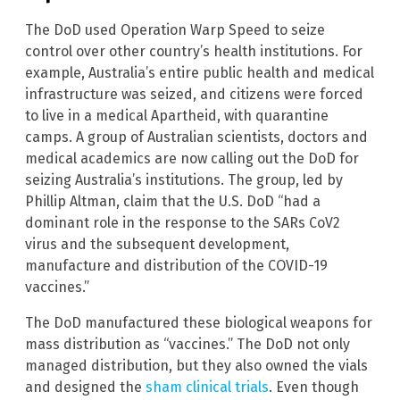
The DoD used Operation Warp Speed to seize
control over other country’s health institutions. For
example, Australia’s entire public health and medical
infrastructure was seized, and citizens were forced
to live in a medical Apartheid, with quarantine
camps. A group of Australian scientists, doctors and
medical academics are now calling out the DoD for
seizing Australia’s institutions. The group, led by
Phillip Altman, claim that the U.S. DoD “had a
dominant role in the response to the SARs CoV2
virus and the subsequent development,
manufacture and distribution of the COVID-19
vaccines.”
The DoD manufactured these biological weapons for
mass distribution as “vaccines.” The DoD not only
managed distribution, but they also owned the vials
and designed the
sham clinical trials
. Even though