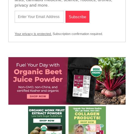
privacy and more.
Your privacy is protected.
Subscription confirmation required.