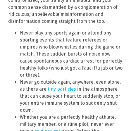
compromised, your sanity annihilated, and your
common sense dismantled by a conglomeration of
ridiculous, unbelievable misinformation and
disinformation coming straight from the top.
Never play any sports again or attend any
sporting events that feature referees or
umpires who blow whistles during the game or
match. These sudden bursts of noise now
cause spontaneous cardiac arrest for perfectly
healthy folks (who just got a Fauci Flu jab or two
or three).
Never go outside again, anywhere, even alone,
as there are
tiny particles
in the atmosphere
that can cause your heart to suddenly stop, or
your entire immune system to suddenly shut
down.
Whether you are a perfectly healthy athlete,
military member, or airline pilot, never ever