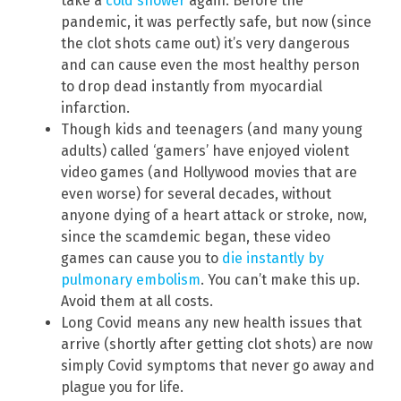
take a
cold shower
again. Before the
pandemic, it was perfectly safe, but now (since
the clot shots came out) it’s very dangerous
and can cause even the most healthy person
to drop dead instantly from myocardial
infarction.
Though kids and teenagers (and many young
adults) called ‘gamers’ have enjoyed violent
video games (and Hollywood movies that are
even worse) for several decades, without
anyone dying of a heart attack or stroke, now,
since the scamdemic began, these video
games can cause you to
die instantly by
pulmonary embolism
. You can’t make this up.
Avoid them at all costs.
Long Covid means any new health issues that
arrive (shortly after getting clot shots) are now
simply Covid symptoms that never go away and
plague you for life.