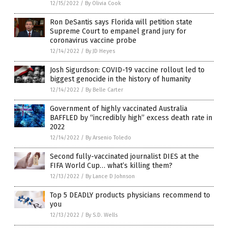
12/15/2022
/
By Olivia Cook
Ron DeSantis says Florida will petition state
Supreme Court to empanel grand jury for
coronavirus vaccine probe
12/14/2022
/
By JD Heyes
Josh Sigurdson: COVID-19 vaccine rollout led to
biggest genocide in the history of humanity
12/14/2022
/
By Belle Carter
Government of highly vaccinated Australia
BAFFLED by “incredibly high” excess death rate in
2022
12/14/2022
/
By Arsenio Toledo
Second fully-vaccinated journalist DIES at the
FIFA World Cup… what’s killing them?
12/13/2022
/
By Lance D Johnson
Top 5 DEADLY products physicians recommend to
you
12/13/2022
/
By S.D. Wells