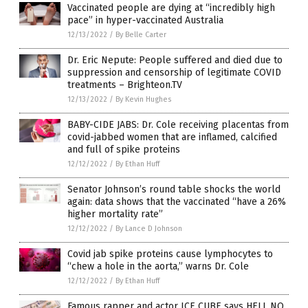
Vaccinated people are dying at “incredibly high
pace” in hyper-vaccinated Australia
12/13/2022
/
By Belle Carter
Dr. Eric Nepute: People suffered and died due to
suppression and censorship of legitimate COVID
treatments – Brighteon.TV
12/13/2022
/
By Kevin Hughes
BABY-CIDE JABS: Dr. Cole receiving placentas from
covid-jabbed women that are inflamed, calcified
and full of spike proteins
12/12/2022
/
By Ethan Huff
Senator Johnson’s round table shocks the world
again: data shows that the vaccinated “have a 26%
higher mortality rate”
12/12/2022
/
By Lance D Johnson
Covid jab spike proteins cause lymphocytes to
“chew a hole in the aorta,” warns Dr. Cole
12/12/2022
/
By Ethan Huff
Famous rapper and actor ICE CUBE says HELL NO