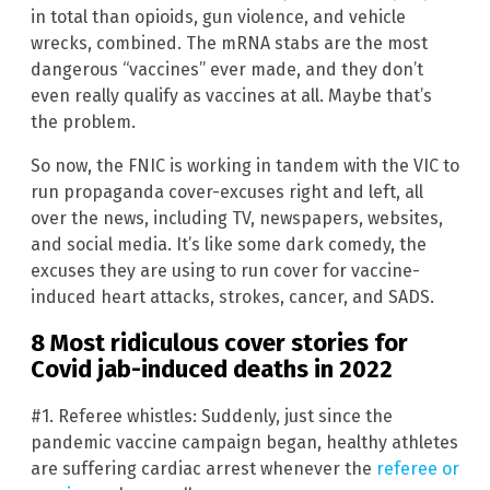
in total than opioids, gun violence, and vehicle
wrecks, combined. The mRNA stabs are the most
dangerous “vaccines” ever made, and they don’t
even really qualify as vaccines at all. Maybe that’s
the problem.
So now, the FNIC is working in tandem with the VIC to
run propaganda cover-excuses right and left, all
over the news, including TV, newspapers, websites,
and social media. It’s like some dark comedy, the
excuses they are using to run cover for vaccine-
induced heart attacks, strokes, cancer, and SADS.
8 Most ridiculous cover stories for
Covid jab-induced deaths in 2022
#1. Referee whistles: Suddenly, just since the
pandemic vaccine campaign began, healthy athletes
are suffering cardiac arrest whenever the
referee or