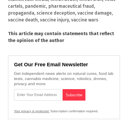
cartels
,
pandemic
,
pharmaceutical fraud
,
propaganda
,
science deception
,
vaccine damage
,
vaccine death
,
vaccine injury
,
vaccine wars
This article may contain statements that reflect
the opinion of the author
Get Our Free Email Newsletter
Get independent news alerts on natural cures, food lab
tests, cannabis medicine, science, robotics, drones,
privacy and more.
Your privacy is protected.
Subscription confirmation required.