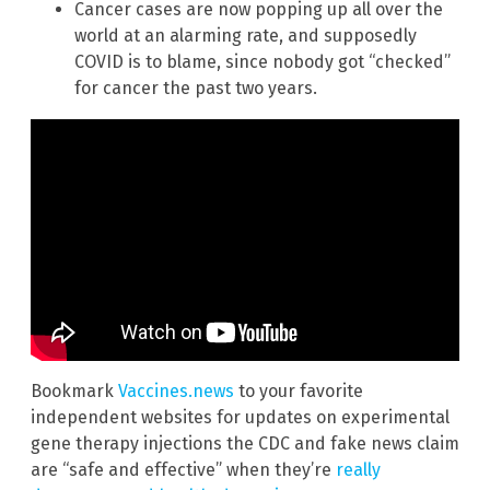
Cancer cases are now popping up all over the
world at an alarming rate, and supposedly
COVID is to blame, since nobody got “checked”
for cancer the past two years.
Bookmark
Vaccines.news
to your favorite
independent websites for updates on experimental
gene therapy injections the CDC and fake news claim
are “safe and effective” when they’re
really