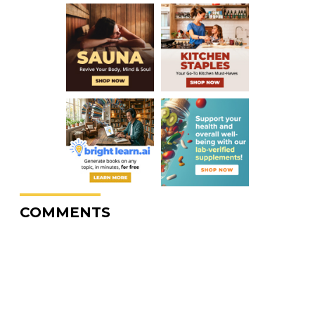
COMMENTS