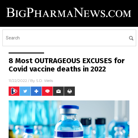
8 Most OUTRAGEOUS EXCUSES for
Covid vaccine deaths in 2022
11/22/2022
/ By
S.D. Wells