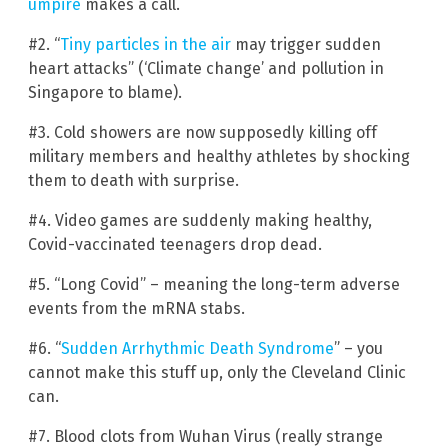
umpire
makes a call.
#2. “
Tiny particles in the air
may trigger sudden
heart attacks” (‘Climate change’ and pollution in
Singapore to blame).
#3. Cold showers are now supposedly killing off
military members and healthy athletes by shocking
them to death with surprise.
#4. Video games are suddenly making healthy,
Covid-vaccinated teenagers drop dead.
#5. “Long Covid” – meaning the long-term adverse
events from the mRNA stabs.
#6. “
Sudden Arrhythmic Death Syndrome
” – you
cannot make this stuff up, only the Cleveland Clinic
can.
#7. Blood clots from Wuhan Virus (really strange