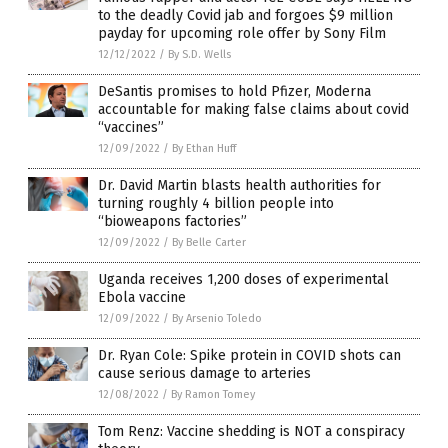
to the deadly Covid jab and forgoes $9 million
payday for upcoming role offer by Sony Film
12/12/2022
/
By S.D. Wells
DeSantis promises to hold Pfizer, Moderna
accountable for making false claims about covid
“vaccines”
12/09/2022
/
By Ethan Huff
Dr. David Martin blasts health authorities for
turning roughly 4 billion people into
“bioweapons factories”
12/09/2022
/
By Belle Carter
Uganda receives 1,200 doses of experimental
Ebola vaccine
12/09/2022
/
By Arsenio Toledo
Dr. Ryan Cole: Spike protein in COVID shots can
cause serious damage to arteries
12/08/2022
/
By Ramon Tomey
Tom Renz: Vaccine shedding is NOT a conspiracy