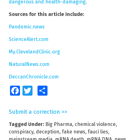
dangerous and health-damaging
.
Sources for this article include:
Pandemic.news
ScienceAlert.com
My.ClevelandClinic.org
NaturalNews.com
DeccanChronicle.com
Facebook
Twitter
Share
Submit a correction >>
Tagged Under:
Big Pharma
,
chemical violence
,
conspiracy
,
deception
,
fake news
,
fauci lies
,
mainstream media
,
mRNA death
,
mRNA DNA
,
news