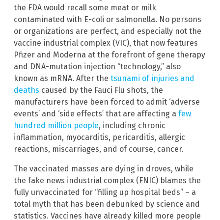
the FDA would recall some meat or milk
contaminated with E-coli or salmonella. No persons
or organizations are perfect, and especially not the
vaccine industrial complex (VIC), that now features
Pfizer and Moderna at the forefront of gene therapy
and DNA-mutation injection “technology,” also
known as mRNA. After the
tsunami of injuries and
deaths
caused by the Fauci Flu shots, the
manufacturers have been forced to admit ‘adverse
events’ and ‘side effects’ that are affecting a
few
hundred million people
, including chronic
inflammation, myocarditis, pericarditis, allergic
reactions, miscarriages, and of course, cancer.
The vaccinated masses are dying in droves, while
the fake news industrial complex (FNIC) blames the
fully unvaccinated for “filling up hospital beds” – a
total myth that has been debunked by science and
statistics. Vaccines have already killed more people