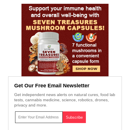
Get Our Free Email Newsletter
Get independent news alerts on natural cures, food lab
tests, cannabis medicine, science, robotics, drones,
privacy and more.