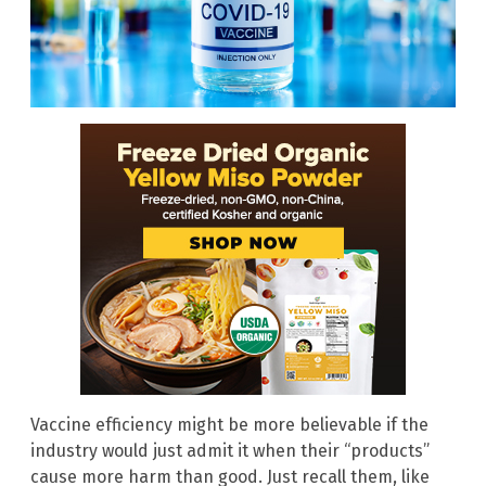
Vaccine efficiency might be more believable if the
industry would just admit it when their “products”
cause more harm than good. Just recall them, like