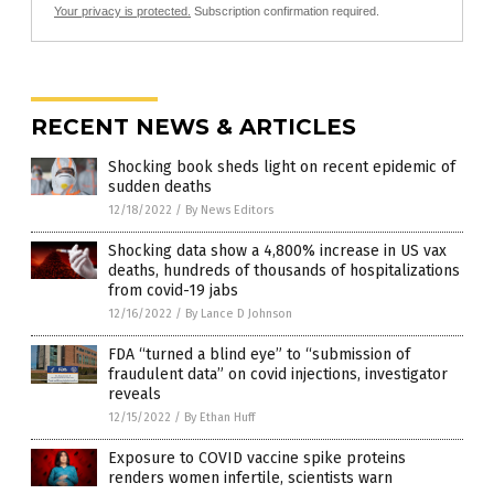
Your privacy is protected.
Subscription confirmation required.
RECENT NEWS & ARTICLES
Shocking book sheds light on recent epidemic of
sudden deaths
12/18/2022
/
By News Editors
Shocking data show a 4,800% increase in US vax
deaths, hundreds of thousands of hospitalizations
from covid-19 jabs
12/16/2022
/
By Lance D Johnson
FDA “turned a blind eye” to “submission of
fraudulent data” on covid injections, investigator
reveals
12/15/2022
/
By Ethan Huff
Exposure to COVID vaccine spike proteins
renders women infertile, scientists warn