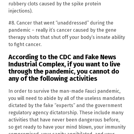
rubbery clots caused by the spike protein
injections).
#8. Cancer that went “unaddressed” during the
pandemic – really it’s cancer caused by the gene
therapy shots that shut off your body’s innate ability
to fight cancer.
According to the CDC and Fake News
Industrial Complex, if you want to live
through the pandemic, you cannot do
any of the following activities
In order to survive the man-made Fauci pandemic,
you will need to abide by all of the useless mandates
dictated by the fake “experts” and the government
regulatory agency dictatorship. These include many
activities that have never been dangerous before,
so get ready to have your mind blown, your immunity