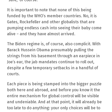
It is important to note that none of this being
funded by the WHO’s member countries. No, it is
Gates, Rockefeller and other globalists that are
pumping endless cash into seeing their baby come
alive – and they have almost arrived.
The Biden regime is, of course, also complicit. With
Barack Hussein Obama presumably pulling the
strings from his basement through an earpiece in
Joe’s ear, the jab mandates continue to roll out,
despite a few temporary setbacks in a handful of
courts.
Each piece is being stamped into the bigger puzzle
both here and abroad, and before you know it the
entire mechanism for global control will be visible
and undeniable. And at that point, it will already be
too late to do anything: your only choices will be to