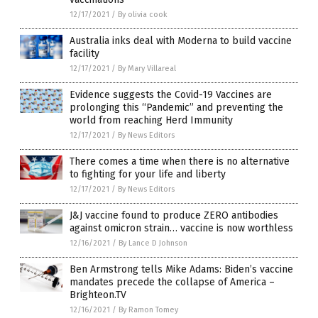
12/17/2021
/
By olivia cook
Australia inks deal with Moderna to build vaccine
facility
12/17/2021
/
By Mary Villareal
Evidence suggests the Covid-19 Vaccines are
prolonging this “Pandemic” and preventing the
world from reaching Herd Immunity
12/17/2021
/
By News Editors
There comes a time when there is no alternative
to fighting for your life and liberty
12/17/2021
/
By News Editors
J&J vaccine found to produce ZERO antibodies
against omicron strain… vaccine is now worthless
12/16/2021
/
By Lance D Johnson
Ben Armstrong tells Mike Adams: Biden’s vaccine
mandates precede the collapse of America –
Brighteon.TV
12/16/2021
/
By Ramon Tomey