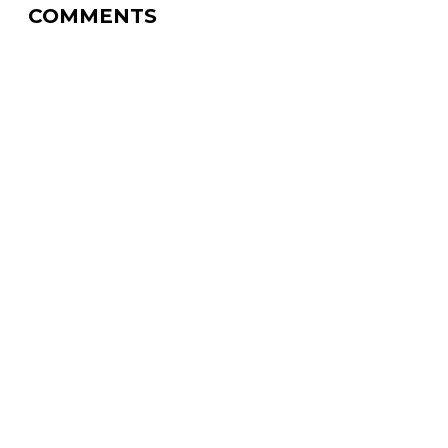
COMMENTS