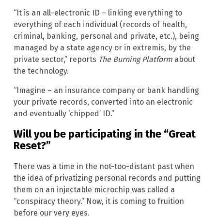
“It is an all-electronic ID – linking everything to
everything of each individual (records of health,
criminal, banking, personal and private, etc.), being
managed by a state agency or in extremis, by the
private sector,” reports
The Burning Platform
about
the technology.
“Imagine – an insurance company or bank handling
your private records, converted into an electronic
and eventually ‘chipped’ ID.”
Will you be participating in the “Great
Reset?”
There was a time in the not-too-distant past when
the idea of privatizing personal records and putting
them on an injectable microchip was called a
“conspiracy theory.” Now, it is coming to fruition
before our very eyes.