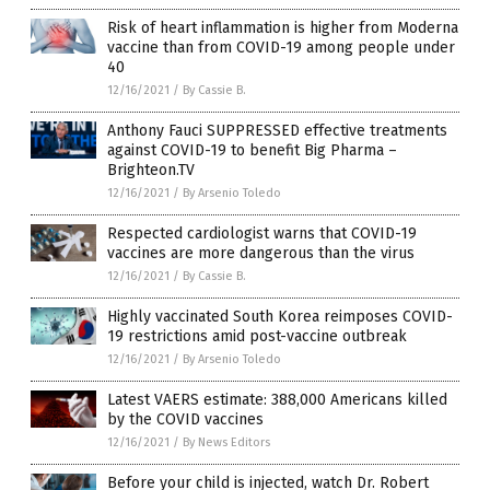
Risk of heart inflammation is higher from Moderna
vaccine than from COVID-19 among people under
40
12/16/2021
/
By Cassie B.
Anthony Fauci SUPPRESSED effective treatments
against COVID-19 to benefit Big Pharma –
Brighteon.TV
12/16/2021
/
By Arsenio Toledo
Respected cardiologist warns that COVID-19
vaccines are more dangerous than the virus
12/16/2021
/
By Cassie B.
Highly vaccinated South Korea reimposes COVID-
19 restrictions amid post-vaccine outbreak
12/16/2021
/
By Arsenio Toledo
Latest VAERS estimate: 388,000 Americans killed
by the COVID vaccines
12/16/2021
/
By News Editors
Before your child is injected, watch Dr. Robert