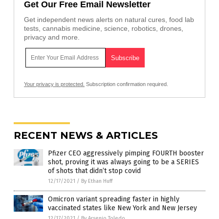
Get Our Free Email Newsletter
Get independent news alerts on natural cures, food lab
tests, cannabis medicine, science, robotics, drones,
privacy and more.
Your privacy is protected.
Subscription confirmation required.
RECENT NEWS & ARTICLES
Pfizer CEO aggressively pimping FOURTH booster
shot, proving it was always going to be a SERIES
of shots that didn’t stop covid
12/17/2021
/
By Ethan Huff
Omicron variant spreading faster in highly
vaccinated states like New York and New Jersey
12/17/2021
/
By Arsenio Toledo