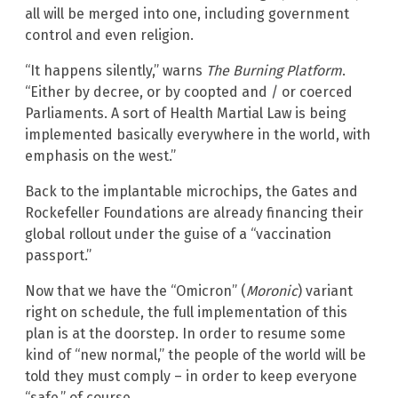
all will be merged into one, including government
control and even religion.
“It happens silently,” warns
The Burning Platform
.
“Either by decree, or by coopted and / or coerced
Parliaments. A sort of Health Martial Law is being
implemented basically everywhere in the world, with
emphasis on the west.”
Back to the implantable microchips, the Gates and
Rockefeller Foundations are already financing their
global rollout under the guise of a “vaccination
passport.”
Now that we have the “Omicron” (
Moronic
) variant
right on schedule, the full implementation of this
plan is at the doorstep. In order to resume some
kind of “new normal,” the people of the world will be
told they must comply – in order to keep everyone
“safe,” of course.