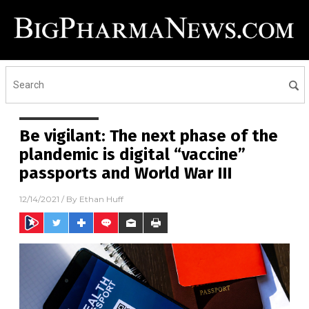
Be vigilant: The next phase of the
plandemic is digital “vaccine”
passports and World War III
12/14/2021
/ By
Ethan Huff