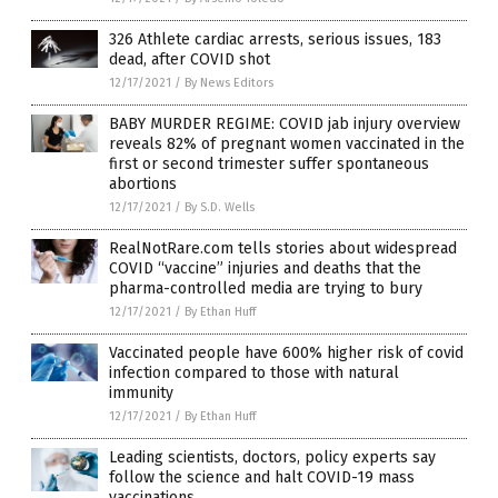
326 Athlete cardiac arrests, serious issues, 183
dead, after COVID shot
12/17/2021
/
By News Editors
BABY MURDER REGIME: COVID jab injury overview
reveals 82% of pregnant women vaccinated in the
first or second trimester suffer spontaneous
abortions
12/17/2021
/
By S.D. Wells
RealNotRare.com tells stories about widespread
COVID “vaccine” injuries and deaths that the
pharma-controlled media are trying to bury
12/17/2021
/
By Ethan Huff
Vaccinated people have 600% higher risk of covid
infection compared to those with natural
immunity
12/17/2021
/
By Ethan Huff
Leading scientists, doctors, policy experts say
follow the science and halt COVID-19 mass
vaccinations