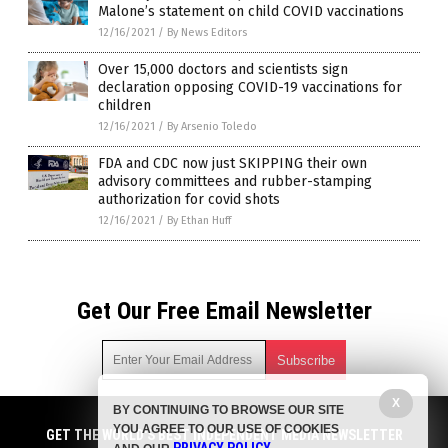
Malone’s statement on child COVID vaccinations
12/16/2021
/
By News Editors
Over 15,000 doctors and scientists sign
declaration opposing COVID-19 vaccinations for
children
12/16/2021
/
By Arsenio Toledo
FDA and CDC now just SKIPPING their own
advisory committees and rubber-stamping
authorization for covid shots
12/16/2021
/
By Ethan Huff
Get Our Free Email Newsletter
X
BY CONTINUING TO BROWSE OUR SITE
Get independent news alerts on natural cures, food lab tests,
YOU AGREE TO OUR USE OF COOKIES
cannabis medicine, science, robotics, drones, privacy and
GET THE WORLD'S BEST INDEPENDENT MEDIA NEWSLETTER