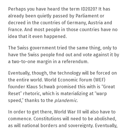
Perhaps you have heard the term ID2020? It has
already been quietly passed by Parliament or
decreed in the countries of Germany, Austria and
France. And most people in those countries have no
idea that it even happened.
The Swiss government tried the same thing, only to
have the Swiss people find out and vote against it by
a two-to-one margin in a referendum.
Eventually, though, the technology will be forced on
the entire world. World Economic Forum (WEF)
founder Klaus Schwab promised this with is “Great
Reset” rhetoric, which is materializing at “warp
speed,” thanks to the
plandemic
.
In order to get there, World War III will also have to
commence. Constitutions will need to be abolished,
as will national borders and sovereignty. Eventually,