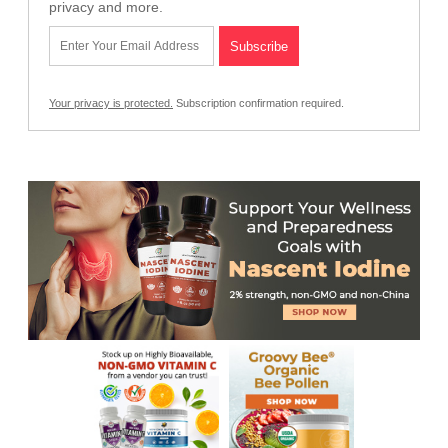
privacy and more.
Your privacy is protected.
Subscription confirmation required.