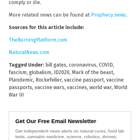
comply or die.
More related news can be found at
Prophecy.news
.
Sources for this article include:
TheBurningPlatform.com
NaturalNews.com
Tagged Under:
bill gates
,
coronavirus
,
COVID
,
fascism
,
globalism
,
ID2020
,
Mark of the beast
,
Plandemic
,
Rockefeller
,
vaccine passport
,
vaccine
passports
,
vaccine wars
,
vaccines
,
world war
,
World
War III
Get Our Free Email Newsletter
Get independent news alerts on natural cures, food lab
tests, cannabis medicine, science, robotics, drones,