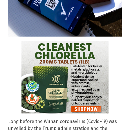
Long before the Wuhan coronavirus (Covid-19) was
unveiled by the Trump administration and the