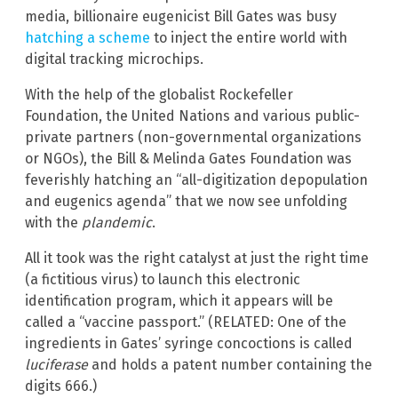
media, billionaire eugenicist Bill Gates was busy
hatching a scheme
to inject the entire world with
digital tracking microchips.
With the help of the globalist Rockefeller
Foundation, the United Nations and various public-
private partners (non-governmental organizations
or NGOs), the Bill & Melinda Gates Foundation was
feverishly hatching an “all-digitization depopulation
and eugenics agenda” that we now see unfolding
with the
plandemic
.
All it took was the right catalyst at just the right time
(a fictitious virus) to launch this electronic
identification program, which it appears will be
called a “vaccine passport.” (RELATED: One of the
ingredients in Gates’ syringe concoctions is called
luciferase
and holds a patent number containing the
digits 666.)