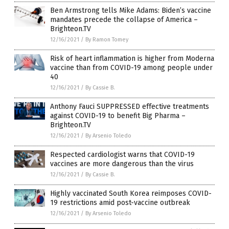
Ben Armstrong tells Mike Adams: Biden’s vaccine
mandates precede the collapse of America –
Brighteon.TV
12/16/2021
/
By Ramon Tomey
Risk of heart inflammation is higher from Moderna
vaccine than from COVID-19 among people under
40
12/16/2021
/
By Cassie B.
Anthony Fauci SUPPRESSED effective treatments
against COVID-19 to benefit Big Pharma –
Brighteon.TV
12/16/2021
/
By Arsenio Toledo
Respected cardiologist warns that COVID-19
vaccines are more dangerous than the virus
12/16/2021
/
By Cassie B.
Highly vaccinated South Korea reimposes COVID-
19 restrictions amid post-vaccine outbreak
12/16/2021
/
By Arsenio Toledo