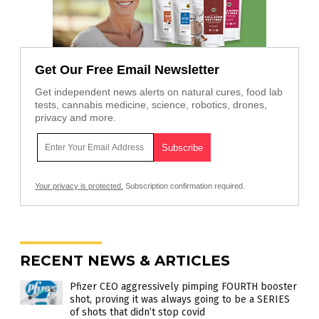
Get Our Free Email Newsletter
Get independent news alerts on natural cures, food lab
tests, cannabis medicine, science, robotics, drones,
privacy and more.
Your privacy is protected.
Subscription confirmation required.
RECENT NEWS & ARTICLES
Pfizer CEO aggressively pimping FOURTH booster
shot, proving it was always going to be a SERIES
of shots that didn’t stop covid