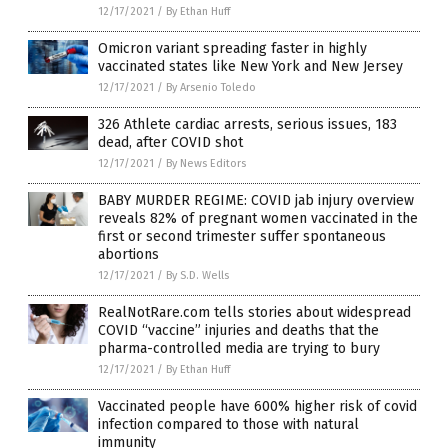
12/17/2021
/
By Ethan Huff
Omicron variant spreading faster in highly
vaccinated states like New York and New Jersey
12/17/2021
/
By Arsenio Toledo
326 Athlete cardiac arrests, serious issues, 183
dead, after COVID shot
12/17/2021
/
By News Editors
BABY MURDER REGIME: COVID jab injury overview
reveals 82% of pregnant women vaccinated in the
first or second trimester suffer spontaneous
abortions
12/17/2021
/
By S.D. Wells
RealNotRare.com tells stories about widespread
COVID “vaccine” injuries and deaths that the
pharma-controlled media are trying to bury
12/17/2021
/
By Ethan Huff
Vaccinated people have 600% higher risk of covid
infection compared to those with natural
immunity