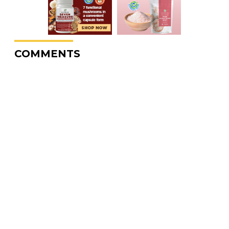
COMMENTS