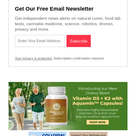
Get Our Free Email Newsletter
Get independent news alerts on natural cures, food lab
tests, cannabis medicine, science, robotics, drones,
privacy and more.
Your privacy is protected.
Subscription confirmation required.