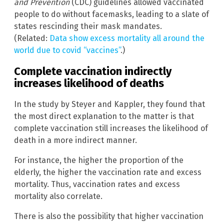
and Prevention
(CDC) guidelines allowed vaccinated
people to do without facemasks, leading to a slate of
states rescinding their mask mandates.
(Related:
Data show excess mortality all around the
world due to covid “vaccines”
.)
Complete vaccination indirectly
increases likelihood of deaths
In the study by Steyer and Kappler, they found that
the most direct explanation to the matter is that
complete vaccination still increases the likelihood of
death in a more indirect manner.
For instance, the higher the proportion of the
elderly, the higher the vaccination rate and excess
mortality. Thus, vaccination rates and excess
mortality also correlate.
There is also the possibility that higher vaccination