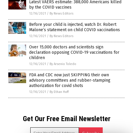
Latest VAERS estimate: 388,000 Americans killed
by the COVID vaccines
12/16/2021
/
By News Editors
Before your child is injected, watch Dr. Robert
Malone’s statement on child COVID vaccinations
12/16/2021
/
By News Editors
Over 15,000 doctors and scientists sign
declaration opposing COVID-19 vaccinations for
children
12/16/2021
/
By Arsenio Toledo
FDA and CDC now just SKIPPING their own
advisory committees and rubber-stamping
authorization for covid shots
12/16/2021
/
By Ethan Huff
Get Our Free Email Newsletter