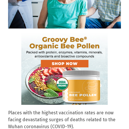
Places with the highest vaccination rates are now
facing devastating surges of deaths related to the
Wuhan coronavirus (COVID-19).