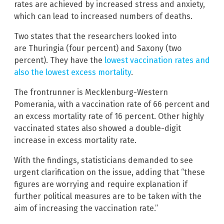
rates are achieved by increased stress and anxiety,
which can lead to increased numbers of deaths.
Two states that the researchers looked into
are Thuringia (four percent) and Saxony (two
percent). They have the
lowest vaccination rates and
also the lowest excess mortality
.
The frontrunner is Mecklenburg-Western
Pomerania, with a vaccination rate of 66 percent and
an excess mortality rate of 16 percent. Other highly
vaccinated states also showed a double-digit
increase in excess mortality rate.
With the findings, statisticians demanded to see
urgent clarification on the issue, adding that “these
figures are worrying and require explanation if
further political measures are to be taken with the
aim of increasing the vaccination rate.”