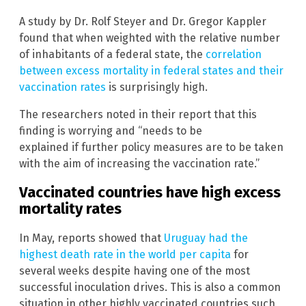
A study by Dr. Rolf Steyer and Dr. Gregor Kappler
found that when weighted with the relative number
of inhabitants of a federal state, the
correlation
between excess mortality in federal states and their
vaccination rates
is surprisingly high.
The researchers noted in their report that this
finding is worrying and “needs to be
explained if further policy measures are to be taken
with the aim of increasing the vaccination rate.”
Vaccinated countries have high excess
mortality rates
In May, reports showed that
Uruguay had the
highest death rate in the world per capita
for
several weeks despite having one of the most
successful inoculation drives. This is also a common
situation in other highly vaccinated countries such