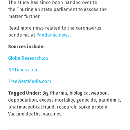
The study has since been handed over to
the Thuringian state parliament to assess the
matter further.
Read more news related to the coronavirus
pandemic at
Pandemic.news
.
Sources include:
GlobalResearch.ca
NYTimes.com
FreeWestMedia.com
Tagged Under:
Big Pharma
,
biological weapon
,
depopulation
,
excess mortality
,
genocide
,
pandemic
,
pharmaceutical fraud
,
research
,
spike protein
,
Vaccine deaths
,
vaccines