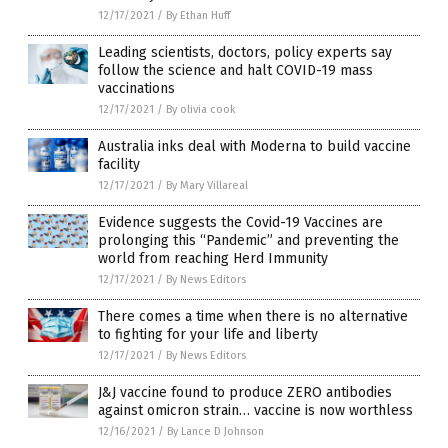
12/17/2021
/
By Ethan Huff
Leading scientists, doctors, policy experts say
follow the science and halt COVID-19 mass
vaccinations
12/17/2021
/
By olivia cook
Australia inks deal with Moderna to build vaccine
facility
12/17/2021
/
By Mary Villareal
Evidence suggests the Covid-19 Vaccines are
prolonging this “Pandemic” and preventing the
world from reaching Herd Immunity
12/17/2021
/
By News Editors
There comes a time when there is no alternative
to fighting for your life and liberty
12/17/2021
/
By News Editors
J&J vaccine found to produce ZERO antibodies
against omicron strain… vaccine is now worthless
12/16/2021
/
By Lance D Johnson