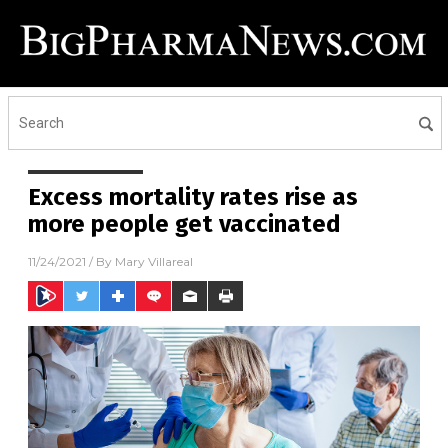
Excess mortality rates rise as
more people get vaccinated
11/24/2021
/ By
Mary Villareal