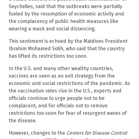
Seychelles, said that the outbreaks were partially
fueled by the resumption of economic activity and
the complacency of public health measures like
wearing a mask and social distancing.
This sentiment is echoed by the Maldives President
Ibrahim Mohamed Solih, who said that the country
has lifted its restrictions too soon.
In the U.S. and many other wealthy countries,
vaccines are seen as an exit strategy from the
economic and social restrictions of the pandemic. As
the vaccination rates rise in the U.S., experts and
officials continue to urge people not to be
complacent, and for officials not to remove
restrictions too soon for fear of resurgent waves of
the disease.
However, changes to the
Centers for Disease Control