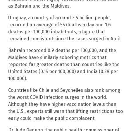
as Bahrain and the Maldives.
Uruguay, a country of around 3.5 million people,
recorded an average of 55 deaths a day and 1.6
deaths per 100,000 inhabitants, a figure that
remained consistent since the cases surged in April.
Bahrain recorded 0.9 deaths per 100,000, and the
Maldives have similarly sobering metrics that
reported far greater deaths than countries like the
United States (0.15 per 100,000) and India (0.29 per
100,000).
Countries like Chile and Seychelles also rank among
the worst COVID infection surges in the world.
Although they have higher vaccination levels than
the U.S., experts still warn that lifting restrictions too
early could make the public complacent.
Dr. Jude Gedeon, the public health commissioner of