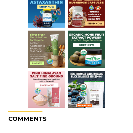
COMMENTS