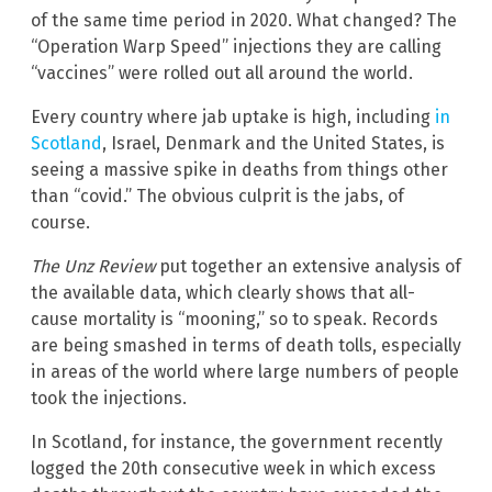
of the same time period in 2020. What changed? The
“Operation Warp Speed” injections they are calling
“vaccines” were rolled out all around the world.
Every country where jab uptake is high, including
in
Scotland
, Israel, Denmark and the United States, is
seeing a massive spike in deaths from things other
than “covid.” The obvious culprit is the jabs, of
course.
The Unz Review
put together an extensive analysis of
the available data, which clearly shows that all-
cause mortality is “mooning,” so to speak. Records
are being smashed in terms of death tolls, especially
in areas of the world where large numbers of people
took the injections.
In Scotland, for instance, the government recently
logged the 20th consecutive week in which excess