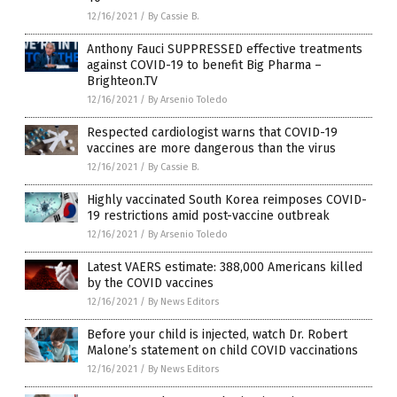
12/16/2021
/
By Cassie B.
Anthony Fauci SUPPRESSED effective treatments
against COVID-19 to benefit Big Pharma –
Brighteon.TV
12/16/2021
/
By Arsenio Toledo
Respected cardiologist warns that COVID-19
vaccines are more dangerous than the virus
12/16/2021
/
By Cassie B.
Highly vaccinated South Korea reimposes COVID-
19 restrictions amid post-vaccine outbreak
12/16/2021
/
By Arsenio Toledo
Latest VAERS estimate: 388,000 Americans killed
by the COVID vaccines
12/16/2021
/
By News Editors
Before your child is injected, watch Dr. Robert
Malone’s statement on child COVID vaccinations
12/16/2021
/
By News Editors