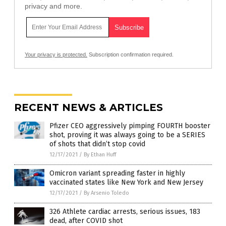
privacy and more.
Your privacy is protected.
Subscription confirmation required.
RECENT NEWS & ARTICLES
Pfizer CEO aggressively pimping FOURTH booster
shot, proving it was always going to be a SERIES
of shots that didn’t stop covid
12/17/2021
/
By Ethan Huff
Omicron variant spreading faster in highly
vaccinated states like New York and New Jersey
12/17/2021
/
By Arsenio Toledo
326 Athlete cardiac arrests, serious issues, 183
dead, after COVID shot