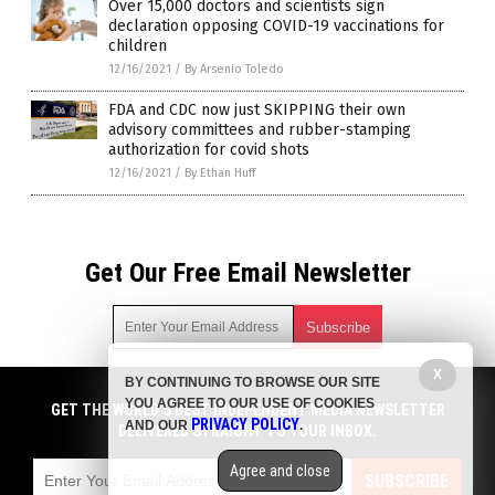
Over 15,000 doctors and scientists sign
declaration opposing COVID-19 vaccinations for
children
12/16/2021
/
By Arsenio Toledo
FDA and CDC now just SKIPPING their own
advisory committees and rubber-stamping
authorization for covid shots
12/16/2021
/
By Ethan Huff
Get Our Free Email Newsletter
X
BY CONTINUING TO BROWSE OUR SITE
Get independent news alerts on natural cures, food lab tests,
YOU AGREE TO OUR USE OF COOKIES
cannabis medicine, science, robotics, drones, privacy and
GET THE WORLD'S BEST INDEPENDENT MEDIA NEWSLETTER
PRIVACY POLICY
AND OUR
.
more.
DELIVERED STRAIGHT TO YOUR INBOX.
Subscription confirmation required.
We respect your privacy
and do not share
emails with anyone. You can easily unsubscribe at any time.
Agree and close
SUBSCRIBE
COPYRIGHT © 2017 BIG PHARMA NEWS