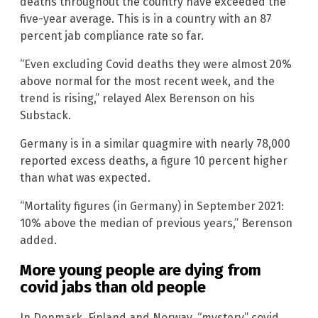
deaths throughout the country have exceeded the
five-year average. This is in a country with an 87
percent jab compliance rate so far.
“Even excluding Covid deaths they were almost 20%
above normal for the most recent week, and the
trend is rising,” relayed Alex Berenson on his
Substack.
Germany is in a similar quagmire with nearly 78,000
reported excess deaths, a figure 10 percent higher
than what was expected.
“Mortality figures (in Germany) in September 2021:
10% above the median of previous years,” Berenson
added.
More young people are dying from
covid jabs than old people
In Denmark, Finland and Norway, “mystery” covid