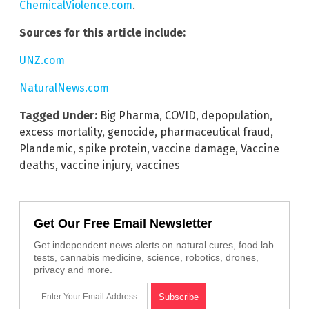
ChemicalViolence.com
.
Sources for this article include:
UNZ.com
NaturalNews.com
Tagged Under:
Big Pharma
,
COVID
,
depopulation
,
excess mortality
,
genocide
,
pharmaceutical fraud
,
Plandemic
,
spike protein
,
vaccine damage
,
Vaccine
deaths
,
vaccine injury
,
vaccines
Get Our Free Email Newsletter
Get independent news alerts on natural cures, food lab
tests, cannabis medicine, science, robotics, drones,
privacy and more.