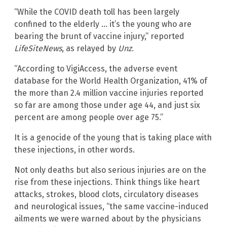
“While the COVID death toll has been largely
confined to the elderly … it’s the young who are
bearing the brunt of vaccine injury,” reported
LifeSiteNews
, as relayed by
Unz
.
“According to VigiAccess, the adverse event
database for the World Health Organization, 41% of
the more than 2.4 million vaccine injuries reported
so far are among those under age 44, and just six
percent are among people over age 75.”
It is a genocide of the young that is taking place with
these injections, in other words.
Not only deaths but also serious injuries are on the
rise from these injections. Think things like heart
attacks, strokes, blood clots, circulatory diseases
and neurological issues, “the same vaccine-induced
ailments we were warned about by the physicians