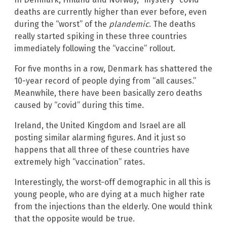
deaths are currently higher than ever before, even
during the “worst” of the
plandemic
. The deaths
really started spiking in these three countries
immediately following the “vaccine” rollout.
For five months in a row, Denmark has shattered the
10-year record of people dying from “all causes.”
Meanwhile, there have been basically zero deaths
caused by “covid” during this time.
Ireland, the United Kingdom and Israel are all
posting similar alarming figures. And it just so
happens that all three of these countries have
extremely high “vaccination” rates.
Interestingly, the worst-off demographic in all this is
young people, who are dying at a much higher rate
from the injections than the elderly. One would think
that the opposite would be true.