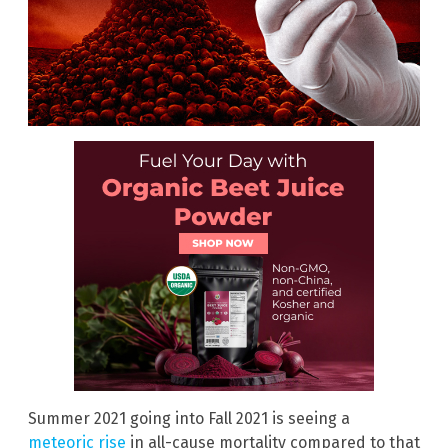
Summer 2021 going into Fall 2021 is seeing a
meteoric rise
in all-cause mortality compared to that