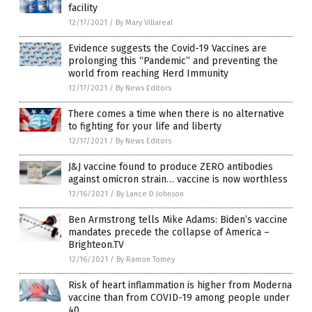
facility
12/17/2021
/
By Mary Villareal
Evidence suggests the Covid-19 Vaccines are
prolonging this “Pandemic” and preventing the
world from reaching Herd Immunity
12/17/2021
/
By News Editors
There comes a time when there is no alternative
to fighting for your life and liberty
12/17/2021
/
By News Editors
J&J vaccine found to produce ZERO antibodies
against omicron strain… vaccine is now worthless
12/16/2021
/
By Lance D Johnson
Ben Armstrong tells Mike Adams: Biden’s vaccine
mandates precede the collapse of America –
Brighteon.TV
12/16/2021
/
By Ramon Tomey
Risk of heart inflammation is higher from Moderna
vaccine than from COVID-19 among people under
40