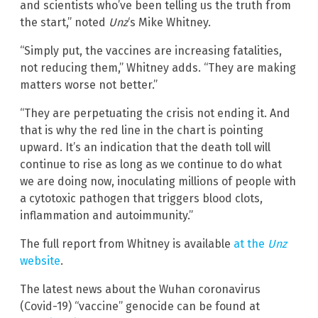
and scientists who’ve been telling us the truth from
the start,” noted
Unz
‘s Mike Whitney.
“Simply put, the vaccines are increasing fatalities,
not reducing them,” Whitney adds. “They are making
matters worse not better.”
“They are perpetuating the crisis not ending it. And
that is why the red line in the chart is pointing
upward. It’s an indication that the death toll will
continue to rise as long as we continue to do what
we are doing now, inoculating millions of people with
a cytotoxic pathogen that triggers blood clots,
inflammation and autoimmunity.”
The full report from Whitney is available
at the
Unz
website
.
The latest news about the Wuhan coronavirus
(Covid-19) “vaccine” genocide can be found at