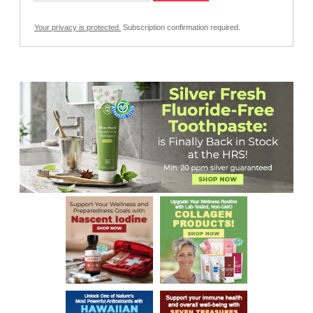
Your privacy is protected.
Subscription confirmation required.