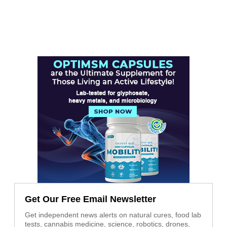
Get Our Free Email Newsletter
Get independent news alerts on natural cures, food lab
tests, cannabis medicine, science, robotics, drones,