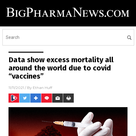
Data show excess mortality all
around the world due to covid
“vaccines”
11/11/2021
/ By
Ethan Huff