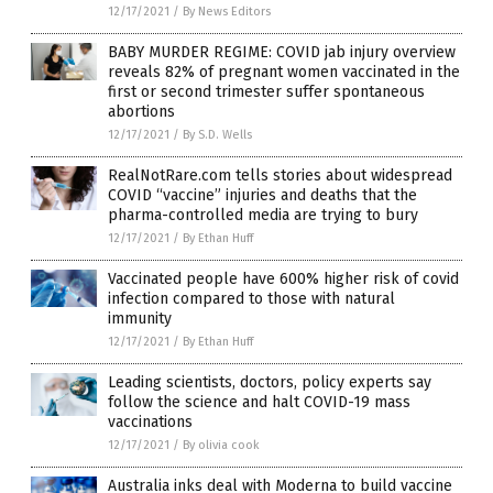
12/17/2021
/
By News Editors
BABY MURDER REGIME: COVID jab injury overview
reveals 82% of pregnant women vaccinated in the
first or second trimester suffer spontaneous
abortions
12/17/2021
/
By S.D. Wells
RealNotRare.com tells stories about widespread
COVID “vaccine” injuries and deaths that the
pharma-controlled media are trying to bury
12/17/2021
/
By Ethan Huff
Vaccinated people have 600% higher risk of covid
infection compared to those with natural
immunity
12/17/2021
/
By Ethan Huff
Leading scientists, doctors, policy experts say
follow the science and halt COVID-19 mass
vaccinations
12/17/2021
/
By olivia cook
Australia inks deal with Moderna to build vaccine