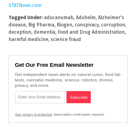
STATNews.com
Tagged Under:
aducanumab
,
Aduhelm
,
Alzheimer's
disease
,
Big Pharma
,
Biogen
,
conspiracy
,
corruption
,
deception
,
dementia
,
Food and Drug Administration
,
harmful medicine
,
science fraud
Get Our Free Email Newsletter
Get independent news alerts on natural cures, food lab
tests, cannabis medicine, science, robotics, drones,
privacy and more.
Your privacy is protected.
Subscription confirmation required.