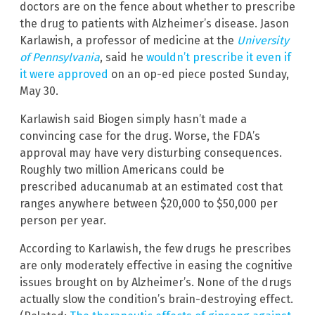
doctors are on the fence about whether to prescribe
the drug to patients with Alzheimer’s disease. Jason
Karlawish, a professor of medicine at the
University
of Pennsylvania
, said he
wouldn’t prescribe it even if
it were approved
on an op-ed piece posted Sunday,
May 30.
Karlawish said Biogen simply hasn’t made a
convincing case for the drug. Worse, the FDA’s
approval may have very disturbing consequences.
Roughly two million Americans could be
prescribed aducanumab at an estimated cost that
ranges anywhere between $20,000 to $50,000 per
person per year.
According to Karlawish, the few drugs he prescribes
are only moderately effective in easing the cognitive
issues brought on by Alzheimer’s. None of the drugs
actually slow the condition’s brain-destroying effect.