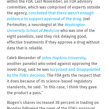
within the FDA. Last November, an FDA advisory
committee, which was comprised of experts outside
the agency,
concluded that there wasn’t enough
evidence to support approval of the drug
. Joel
Perlmutter, a neurologist at the
Washington
University School of Medicine
who was one of the
eight panelists, said they risk delaying good,
effective treatments if they approve a drug without
data that is reliable.
Caleb Alexander of
Johns Hopkins University
,
another panelist who voted against approving the
novel drug, said he was
surprised and disappointed
by the FDA’s decision
. The FDA gets the respect that
it does because of its science-based regulatory
standards, he said. “In this case, I think they gave
the product a pass.”
Biogen’s shares increased 38 percent in trading on
Monday following the news of the FDA’s approval.