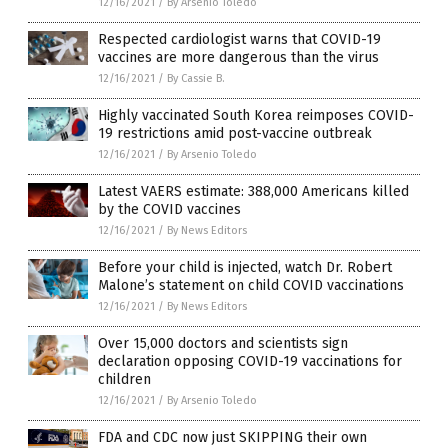
12/16/2021
/
By Arsenio Toledo
Respected cardiologist warns that COVID-19
vaccines are more dangerous than the virus
12/16/2021
/
By Cassie B.
Highly vaccinated South Korea reimposes COVID-
19 restrictions amid post-vaccine outbreak
12/16/2021
/
By Arsenio Toledo
Latest VAERS estimate: 388,000 Americans killed
by the COVID vaccines
12/16/2021
/
By News Editors
Before your child is injected, watch Dr. Robert
Malone’s statement on child COVID vaccinations
12/16/2021
/
By News Editors
Over 15,000 doctors and scientists sign
declaration opposing COVID-19 vaccinations for
children
12/16/2021
/
By Arsenio Toledo
FDA and CDC now just SKIPPING their own