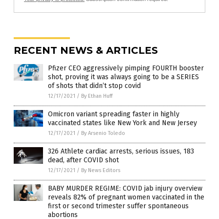
RECENT NEWS & ARTICLES
Pfizer CEO aggressively pimping FOURTH booster
shot, proving it was always going to be a SERIES
of shots that didn’t stop covid
12/17/2021
/
By Ethan Huff
Omicron variant spreading faster in highly
vaccinated states like New York and New Jersey
12/17/2021
/
By Arsenio Toledo
326 Athlete cardiac arrests, serious issues, 183
dead, after COVID shot
12/17/2021
/
By News Editors
BABY MURDER REGIME: COVID jab injury overview
reveals 82% of pregnant women vaccinated in the
first or second trimester suffer spontaneous
abortions