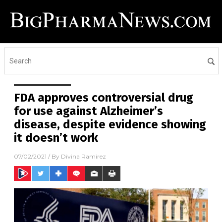
FDA approves controversial drug
for use against Alzheimer’s
disease, despite evidence showing
it doesn’t work
07/02/2021
/ By
Divina Ramirez