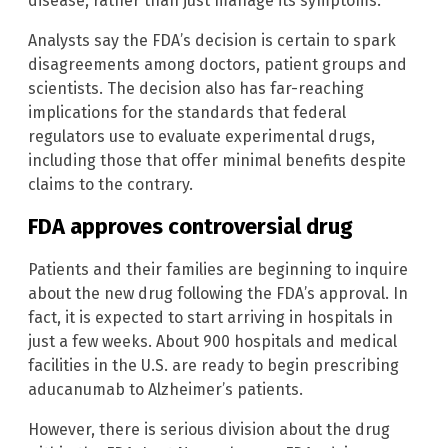
disease, rather than just manage its symptoms.
Analysts say the FDA’s decision is certain to spark
disagreements among doctors, patient groups and
scientists. The decision also has far-reaching
implications for the standards that federal
regulators use to evaluate experimental drugs,
including those that offer minimal benefits despite
claims to the contrary.
FDA approves controversial drug
Patients and their families are beginning to inquire
about the new drug following the FDA’s approval. In
fact, it is expected to start arriving in hospitals in
just a few weeks. About 900 hospitals and medical
facilities in the U.S. are ready to begin prescribing
aducanumab to Alzheimer’s patients.
However, there is serious division about the drug