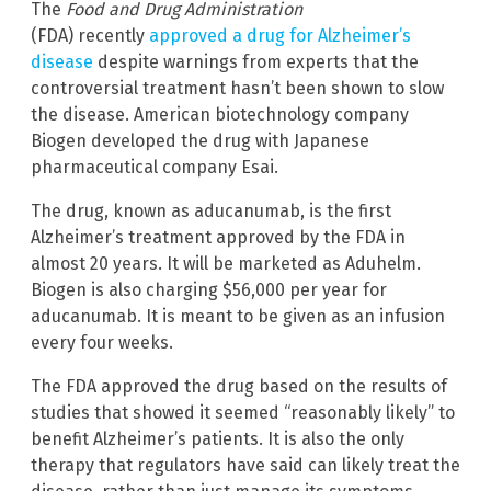
The
Food and Drug Administration
(FDA) recently
approved a drug for Alzheimer’s
disease
despite warnings from experts that the
controversial treatment hasn’t been shown to slow
the disease. American biotechnology company
Biogen developed the drug with Japanese
pharmaceutical company Esai.
The drug, known as aducanumab, is the first
Alzheimer’s treatment approved by the FDA in
almost 20 years. It will be marketed as Aduhelm.
Biogen is also charging $56,000 per year for
aducanumab. It is meant to be given as an infusion
every four weeks.
The FDA approved the drug based on the results of
studies that showed it seemed “reasonably likely” to
benefit Alzheimer’s patients. It is also the only
therapy that regulators have said can likely treat the