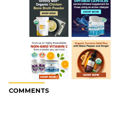
COMMENTS