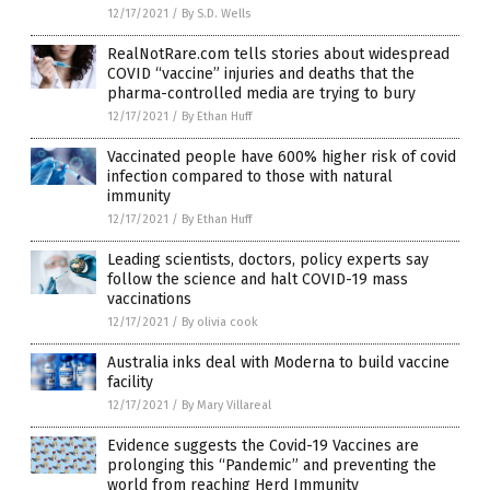
12/17/2021
/
By S.D. Wells
RealNotRare.com tells stories about widespread
COVID “vaccine” injuries and deaths that the
pharma-controlled media are trying to bury
12/17/2021
/
By Ethan Huff
Vaccinated people have 600% higher risk of covid
infection compared to those with natural
immunity
12/17/2021
/
By Ethan Huff
Leading scientists, doctors, policy experts say
follow the science and halt COVID-19 mass
vaccinations
12/17/2021
/
By olivia cook
Australia inks deal with Moderna to build vaccine
facility
12/17/2021
/
By Mary Villareal
Evidence suggests the Covid-19 Vaccines are
prolonging this “Pandemic” and preventing the
world from reaching Herd Immunity