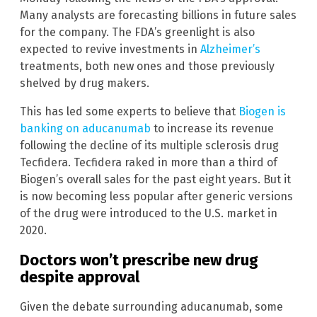
Many analysts are forecasting billions in future sales
for the company. The FDA’s greenlight is also
expected to revive investments in
Alzheimer’s
treatments, both new ones and those previously
shelved by drug makers.
This has led some experts to believe that
Biogen is
banking on aducanumab
to increase its revenue
following the decline of its multiple sclerosis drug
Tecfidera. Tecfidera raked in more than a third of
Biogen’s overall sales for the past eight years. But it
is now becoming less popular after generic versions
of the drug were introduced to the U.S. market in
2020.
Doctors won’t prescribe new drug
despite approval
Given the debate surrounding aducanumab, some