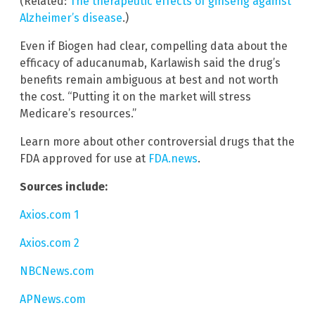
(Related:
The therapeutic effects of ginseng against
Alzheimer’s disease
.)
Even if Biogen had clear, compelling data about the
efficacy of aducanumab, Karlawish said the drug’s
benefits remain ambiguous at best and not worth
the cost. “Putting it on the market will stress
Medicare’s resources.”
Learn more about other controversial drugs that the
FDA approved for use at
FDA.news
.
Sources include:
Axios.com 1
Axios.com 2
NBCNews.com
APNews.com