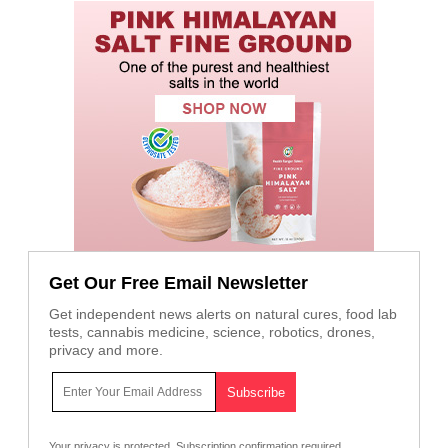
Get Our Free Email Newsletter
Get independent news alerts on natural cures, food lab
tests, cannabis medicine, science, robotics, drones,
privacy and more.
Your privacy is protected.
Subscription confirmation required.