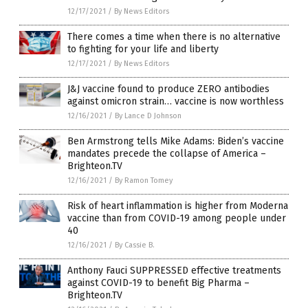
12/17/2021
/
By News Editors
There comes a time when there is no alternative
to fighting for your life and liberty
12/17/2021
/
By News Editors
J&J vaccine found to produce ZERO antibodies
against omicron strain… vaccine is now worthless
12/16/2021
/
By Lance D Johnson
Ben Armstrong tells Mike Adams: Biden’s vaccine
mandates precede the collapse of America –
Brighteon.TV
12/16/2021
/
By Ramon Tomey
Risk of heart inflammation is higher from Moderna
vaccine than from COVID-19 among people under
40
12/16/2021
/
By Cassie B.
Anthony Fauci SUPPRESSED effective treatments
against COVID-19 to benefit Big Pharma –
Brighteon.TV