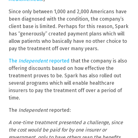
Since only between 1,000 and 2,000 Americans have
been diagnosed with the condition, the company’s
client base is limited. Perhaps for this reason, Spark
has “generously” created payment plans which will
allow patients who basically have no other choice to
pay the treatment off over many years.
The
Independent
reported
that the company is also
offering discounts based on how effective the
treatment proves to be. Spark has also rolled out
several programs which will enable healthcare
insurers to pay the treatment off over a period of
time.
The
Independent
reported:
A one-time treatment presented a challenge, since
the cost would be paid for by one insurer or
government, only to have others reap the benefits