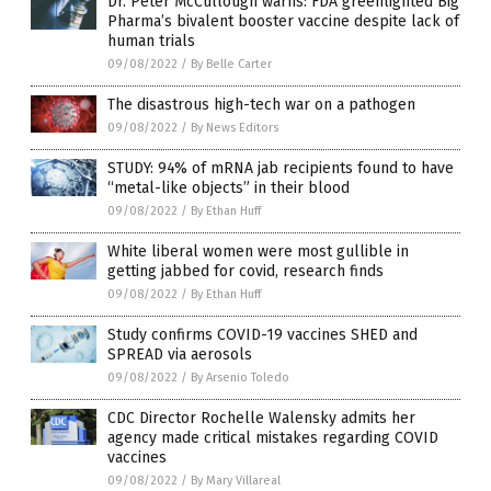
Dr. Peter McCullough warns: FDA greenlighted Big
Pharma’s bivalent booster vaccine despite lack of
human trials
09/08/2022
/
By Belle Carter
The disastrous high-tech war on a pathogen
09/08/2022
/
By News Editors
STUDY: 94% of mRNA jab recipients found to have
“metal-like objects” in their blood
09/08/2022
/
By Ethan Huff
White liberal women were most gullible in
getting jabbed for covid, research finds
09/08/2022
/
By Ethan Huff
Study confirms COVID-19 vaccines SHED and
SPREAD via aerosols
09/08/2022
/
By Arsenio Toledo
CDC Director Rochelle Walensky admits her
agency made critical mistakes regarding COVID
vaccines
09/08/2022
/
By Mary Villareal