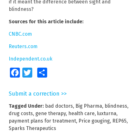
if it meant the difference between sight and
blindness?
Sources for this article include:
CNBC.com
Reuters.com
Independent.co.uk
Facebook
Twitter
Share
Submit a correction >>
Tagged Under:
bad doctors
,
Big Pharma
,
blindness
,
drug costs
,
gene therapy
,
health care
,
luxturna
,
payment plans for treatment
,
Price gouging
,
REP65
,
Sparks Therapeutics