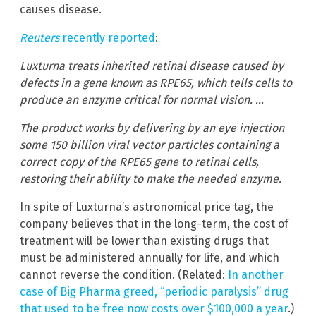
causes disease.
Reuters
recently reported
:
Luxturna treats inherited retinal disease caused by
defects in a gene known as RPE65, which tells cells to
produce an enzyme critical for normal vision. …
The product works by delivering by an eye injection
some 150 billion viral vector particles containing a
correct copy of the RPE65 gene to retinal cells,
restoring their ability to make the needed enzyme.
In spite of Luxturna’s astronomical price tag, the
company believes that in the long-term, the cost of
treatment will be lower than existing drugs that
must be administered annually for life, and which
cannot reverse the condition. (Related:
In another
case of Big Pharma greed, “periodic paralysis” drug
that used to be free now costs over $100,000 a year
.)