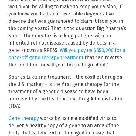
would you be willing to make to keep your vision, if
you knew you had an irreversible degenerative
disease that was guaranteed to claim it from you in
the coming years? That is the question Big Pharma’s
Spark Therapeutics is asking patients with an
inherited retinal disease caused by defects in a
gene known as RPE65:
Will you pay us $850,000 for a
once-off gene therapy treatment
that can reverse
the condition, or will you choose to go blind?
Spark’s Luxturna treatment – the costliest drug on
the U.S. market – is the first gene therapy for the
treatment of a genetic disease to have been
approved by the U.S. Food and Drug Administration
(FDA).
Gene therapy
works by using a modified virus to
deliver a healthy copy of a gene to an area of the
body that is deficient or damaged in a way that