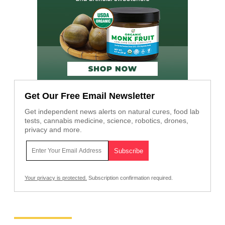
Get Our Free Email Newsletter
Get independent news alerts on natural cures, food lab
tests, cannabis medicine, science, robotics, drones,
privacy and more.
Your privacy is protected.
Subscription confirmation required.