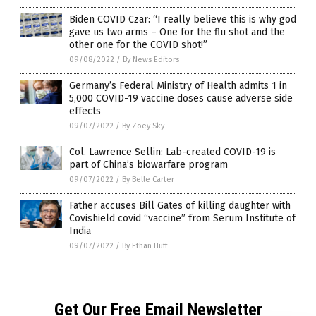
Biden COVID Czar: “I really believe this is why god
gave us two arms – One for the flu shot and the
other one for the COVID shot!”
09/08/2022
/
By News Editors
Germany’s Federal Ministry of Health admits 1 in
5,000 COVID-19 vaccine doses cause adverse side
effects
09/07/2022
/
By Zoey Sky
Col. Lawrence Sellin: Lab-created COVID-19 is
part of China’s biowarfare program
09/07/2022
/
By Belle Carter
Father accuses Bill Gates of killing daughter with
Covishield covid “vaccine” from Serum Institute of
India
09/07/2022
/
By Ethan Huff
Get Our Free Email Newsletter