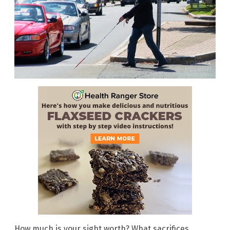
How much is your sight worth? What sacrifices