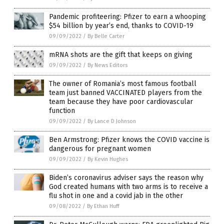
Pandemic profiteering: Pfizer to earn a whooping
$54 billion by year’s end, thanks to COVID-19
09/09/2022
/
By Belle Carter
mRNA shots are the gift that keeps on giving
09/09/2022
/
By News Editors
The owner of Romania’s most famous football
team just banned VACCINATED players from the
team because they have poor cardiovascular
function
09/09/2022
/
By Lance D Johnson
Ben Armstrong: Pfizer knows the COVID vaccine is
dangerous for pregnant women
09/09/2022
/
By Kevin Hughes
Biden’s coronavirus adviser says the reason why
God created humans with two arms is to receive a
flu shot in one and a covid jab in the other
09/08/2022
/
By Ethan Huff