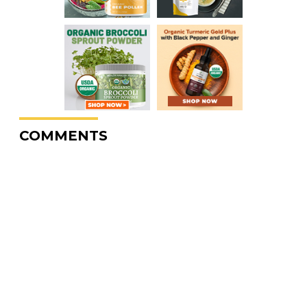
COMMENTS