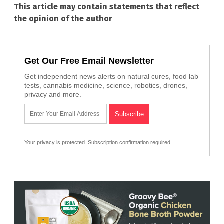
This article may contain statements that reflect
the opinion of the author
Get Our Free Email Newsletter
Get independent news alerts on natural cures, food lab
tests, cannabis medicine, science, robotics, drones,
privacy and more.
Your privacy is protected.
Subscription confirmation required.