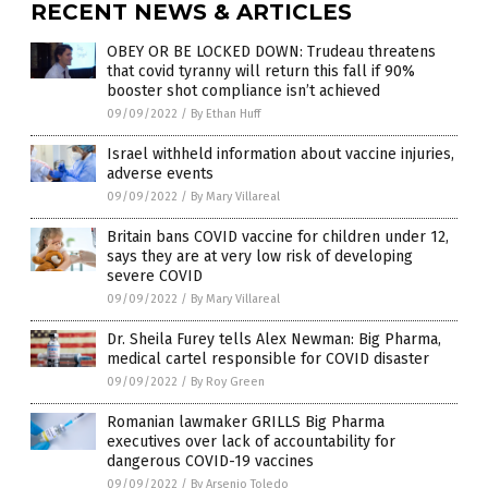
RECENT NEWS & ARTICLES
OBEY OR BE LOCKED DOWN: Trudeau threatens
that covid tyranny will return this fall if 90%
booster shot compliance isn’t achieved
09/09/2022
/
By Ethan Huff
Israel withheld information about vaccine injuries,
adverse events
09/09/2022
/
By Mary Villareal
Britain bans COVID vaccine for children under 12,
says they are at very low risk of developing
severe COVID
09/09/2022
/
By Mary Villareal
Dr. Sheila Furey tells Alex Newman: Big Pharma,
medical cartel responsible for COVID disaster
09/09/2022
/
By Roy Green
Romanian lawmaker GRILLS Big Pharma
executives over lack of accountability for
dangerous COVID-19 vaccines
09/09/2022
/
By Arsenio Toledo