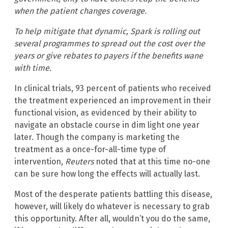
when the patient changes coverage.
To help mitigate that dynamic, Spark is rolling out
several programmes to spread out the cost over the
years or give rebates to payers if the benefits wane
with time.
In clinical trials, 93 percent of patients who received
the treatment experienced an improvement in their
functional vision, as evidenced by their ability to
navigate an obstacle course in dim light one year
later. Though the company is marketing the
treatment as a once-for-all-time type of
intervention,
Reuters
noted that at this time no-one
can be sure how long the effects will actually last.
Most of the desperate patients battling this disease,
however, will likely do whatever is necessary to grab
this opportunity. After all, wouldn’t you do the same,