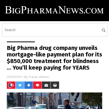
Big Pharma drug company unveils
mortgage-like payment plan for its
$850,000 treatment for blindness
… You’ll keep paying for YEARS
05/19/2019
/ By
Tracey Watson