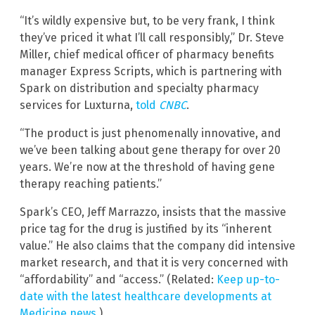
“It’s wildly expensive but, to be very frank, I think
they’ve priced it what I’ll call responsibly,” Dr. Steve
Miller, chief medical officer of pharmacy benefits
manager Express Scripts, which is partnering with
Spark on distribution and specialty pharmacy
services for Luxturna,
told
CNBC
.
“The product is just phenomenally innovative, and
we’ve been talking about gene therapy for over 20
years. We’re now at the threshold of having gene
therapy reaching patients.”
Spark’s CEO, Jeff Marrazzo, insists that the massive
price tag for the drug is justified by its “inherent
value.” He also claims that the company did intensive
market research, and that it is very concerned with
“affordability” and “access.” (Related:
Keep up-to-
date with the latest healthcare developments at
Medicine.news
.)