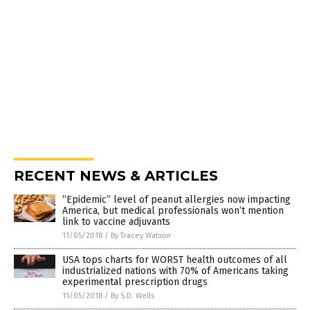
RECENT NEWS & ARTICLES
“Epidemic” level of peanut allergies now impacting
America, but medical professionals won’t mention
link to vaccine adjuvants
11/05/2018
/
By Tracey Watson
USA tops charts for WORST health outcomes of all
industrialized nations with 70% of Americans taking
experimental prescription drugs
11/05/2018
/
By S.D. Wells