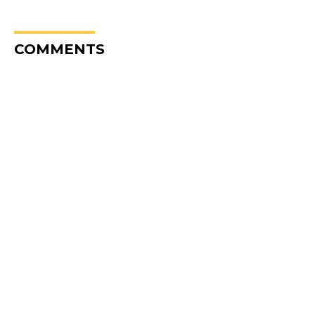
COMMENTS