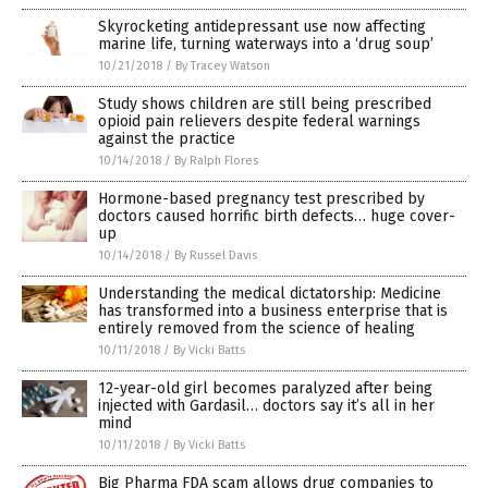
Skyrocketing antidepressant use now affecting
marine life, turning waterways into a ‘drug soup’
10/21/2018
/
By Tracey Watson
Study shows children are still being prescribed
opioid pain relievers despite federal warnings
against the practice
10/14/2018
/
By Ralph Flores
Hormone-based pregnancy test prescribed by
doctors caused horrific birth defects… huge cover-
up
10/14/2018
/
By Russel Davis
Understanding the medical dictatorship: Medicine
has transformed into a business enterprise that is
entirely removed from the science of healing
10/11/2018
/
By Vicki Batts
12-year-old girl becomes paralyzed after being
injected with Gardasil… doctors say it’s all in her
mind
10/11/2018
/
By Vicki Batts
Big Pharma FDA scam allows drug companies to