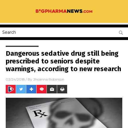
Dangerous sedative drug still being
prescribed to seniors despite
warnings, according to new research
02/24/2018
/ By
Jhoanna Robinson