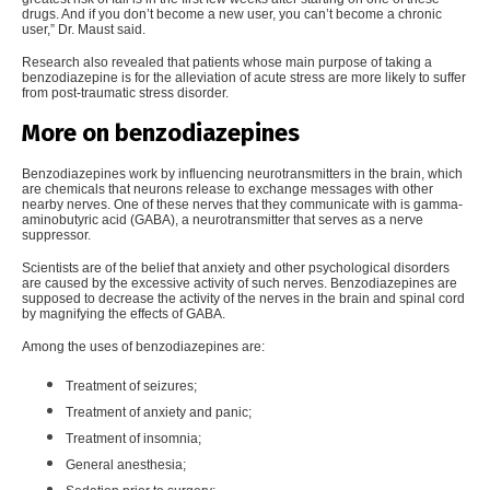
drugs. And if you don’t become a new user, you can’t become a chronic
user,” Dr. Maust said.
Research also revealed that patients whose main purpose of taking a
benzodiazepine is for the alleviation of acute stress are more likely to suffer
from post-traumatic stress disorder.
More on benzodiazepines
Benzodiazepines work by
influencing neurotransmitters in the brain
, which
are chemicals that neurons release to exchange messages with other
nearby nerves. One of these nerves that they communicate with is gamma-
aminobutyric acid (GABA), a neurotransmitter that serves as a nerve
suppressor.
Scientists are of the belief that anxiety and other psychological disorders
are caused by the excessive activity of such nerves. Benzodiazepines are
supposed to decrease the activity of the nerves in the brain and spinal cord
by magnifying the effects of GABA.
Among the uses of benzodiazepines are:
Treatment of seizures;
Treatment of anxiety and panic;
Treatment of insomnia;
General anesthesia;