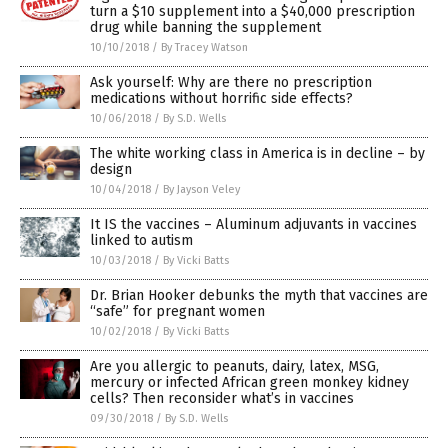
turn a $10 supplement into a $40,000 prescription
drug while banning the supplement
10/10/2018
/
By Tracey Watson
Ask yourself: Why are there no prescription
medications without horrific side effects?
10/06/2018
/
By S.D. Wells
The white working class in America is in decline – by
design
10/04/2018
/
By Jayson Veley
It IS the vaccines – Aluminum adjuvants in vaccines
linked to autism
10/03/2018
/
By Vicki Batts
Dr. Brian Hooker debunks the myth that vaccines are
“safe” for pregnant women
10/02/2018
/
By Vicki Batts
Are you allergic to peanuts, dairy, latex, MSG,
mercury or infected African green monkey kidney
cells? Then reconsider what’s in vaccines
09/30/2018
/
By S.D. Wells