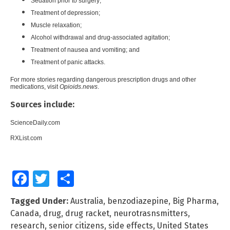
Sedation prior to surgery;
Treatment of depression;
Muscle relaxation;
Alcohol withdrawal and drug-associated agitation;
Treatment of nausea and vomiting; and
Treatment of panic attacks.
For more stories regarding dangerous prescription drugs and other
medications, visit
Opioids.news
.
Sources include:
ScienceDaily.com
RXList.com
Facebook
Twitter
Share
Tagged Under:
Australia
,
benzodiazepine
,
Big Pharma
,
Canada
,
drug
,
drug racket
,
neurotrasnsmitters
,
research
,
senior citizens
,
side effects
,
United States