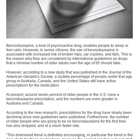
Benzodiazepine, a kind of psychoactive drug, enables people to
sleep or
feel calm
. However, in senior citizens, the use of benzodiazepine is
associated with increased risk of broken hips, car crashes, and falls. This is
the reason why they are considered by international guidelines as drugs
that a minimal number of older adults over the age of 65 should take.
However, according to a new study that was published in the
Journal of the
American Geriatrics Society
, a sizable percentage of people under that age
group in Australia, Canada, and the United States still have active
prescriptions for the medication.
At present, around seven percent of older people in the U.S. have a
benzodiazepine prescription, and the numbers are even greater in
Australia and Canada.
According to the new research, prescriptions for the drug have slowly been
declining since new guidelines were published. Furthermore, the number
of older people who are going to be on benzodiazepine for the first time
has also dropped, and at a much faster rate.
“
This downward trend is definitely encouraging, in particular the trend in the