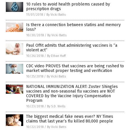
10 rules to avoid health problems caused by
prescription drugs
11/01/2018
/
By Vicki Batts
Is there a connection between statins and memory
loss?
10/30/2018
/
By Vicki Batts
Paul Offit admits that administering vaccines is “a
violent act”
10/26/2018
/
By Ethan Huff
CDC video PROVES that vaccines are being rushed to
market without proper testing and verification
10/25/2018
/
By Vicki Batts
NATIONAL IMMUNIZATION ALERT: Zoster Shingles
vaccines and non-seasonal flu vaccines are NOT
COVERED by the Vaccine Injury Compensation
Program
10/23/2018
/
By S.D. Wells
The biggest medical fake news ever? NY Times
claims that last year’s flu killed 80,000 people
10/22/2018
/
By Vicki Batts