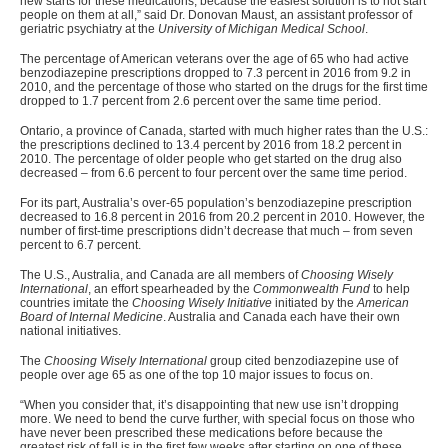
new starts for these medications, because the easiest solution is to not start
people on them at all,” said Dr. Donovan Maust, an assistant professor of
geriatric psychiatry at the
University of Michigan Medical School
.
The percentage of American veterans over the age of 65 who had active
benzodiazepine prescriptions dropped to 7.3 percent in 2016 from 9.2 in
2010, and the percentage of those who started on the drugs for the first time
dropped to 1.7 percent from 2.6 percent over the same time period.
Ontario, a province of Canada, started with much higher rates than the U.S.:
the prescriptions declined to 13.4 percent by 2016 from 18.2 percent in
2010. The percentage of older people who get started on the drug also
decreased – from 6.6 percent to four percent over the same time period.
For its part, Australia’s over-65 population’s benzodiazepine prescription
decreased to 16.8 percent in 2016 from 20.2 percent in 2010. However, the
number of first-time prescriptions didn’t decrease that much – from seven
percent to 6.7 percent.
The U.S., Australia, and Canada are all members of
Choosing Wisely
International
, an effort spearheaded by the
Commonwealth Fund
to help
countries imitate the
Choosing Wisely Initiative
initiated by the
American
Board of Internal Medicine
. Australia and Canada each have their own
national initiatives.
The
Choosing Wisely International
group cited benzodiazepine use of
people over age 65 as one of the top 10 major issues to focus on.
“
When you consider that, it’s disappointing that new use isn’t dropping
more. We need to bend the curve further, with special focus on those who
have never been prescribed these medications before because the
greatest risk of fall is in the first few weeks after starting on one of these