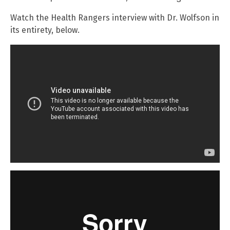
Watch the Health Rangers interview with Dr. Wolfson in
its entirety, below.