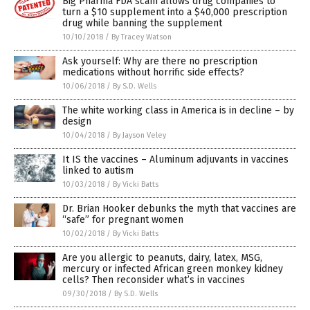
Big Pharma FDA scam allows drug companies to
turn a $10 supplement into a $40,000 prescription
drug while banning the supplement
10/10/2018
/
By Tracey Watson
Ask yourself: Why are there no prescription
medications without horrific side effects?
10/06/2018
/
By S.D. Wells
The white working class in America is in decline – by
design
10/04/2018
/
By Jayson Veley
It IS the vaccines – Aluminum adjuvants in vaccines
linked to autism
10/03/2018
/
By Vicki Batts
Dr. Brian Hooker debunks the myth that vaccines are
“safe” for pregnant women
10/02/2018
/
By Vicki Batts
Are you allergic to peanuts, dairy, latex, MSG,
mercury or infected African green monkey kidney
cells? Then reconsider what’s in vaccines
09/30/2018
/
By S.D. Wells