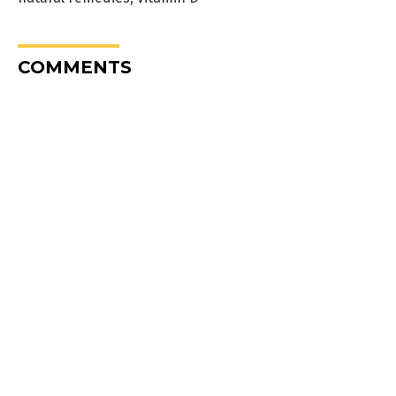
COMMENTS