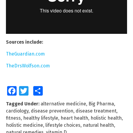
Sources include:
TheGuardian.com
TheDrsWolfson.com
Facebook
Twitter
Share
Tagged Under:
alternative medicine
,
Big Pharma
,
cardiology
,
disease prevention
,
disease treatment
,
fitness
,
healthy lifestyle
,
heart health
,
holistic health
,
holistic medicine
,
lifestyle choices
,
natural health
,
natural remedies
,
vitamin D