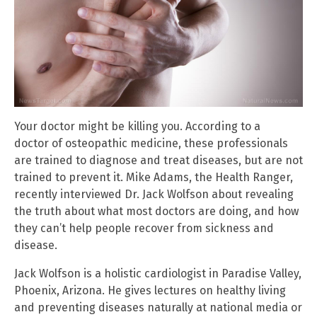
Your doctor might be killing you. According to a
doctor of osteopathic medicine, these professionals
are trained to diagnose and treat diseases, but are not
trained to prevent it. Mike Adams, the Health Ranger,
recently interviewed Dr. Jack Wolfson about revealing
the truth about what most doctors are doing, and how
they can’t help people recover from sickness and
disease.
Jack Wolfson is a holistic cardiologist in Paradise Valley,
Phoenix, Arizona. He gives lectures on healthy living
and preventing diseases naturally at national media or