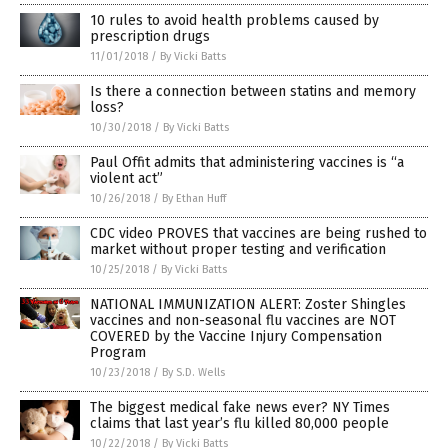
10 rules to avoid health problems caused by
prescription drugs
11/01/2018
/
By Vicki Batts
Is there a connection between statins and memory
loss?
10/30/2018
/
By Vicki Batts
Paul Offit admits that administering vaccines is “a
violent act”
10/26/2018
/
By Ethan Huff
CDC video PROVES that vaccines are being rushed to
market without proper testing and verification
10/25/2018
/
By Vicki Batts
NATIONAL IMMUNIZATION ALERT: Zoster Shingles
vaccines and non-seasonal flu vaccines are NOT
COVERED by the Vaccine Injury Compensation
Program
10/23/2018
/
By S.D. Wells
The biggest medical fake news ever? NY Times
claims that last year’s flu killed 80,000 people
10/22/2018
/
By Vicki Batts