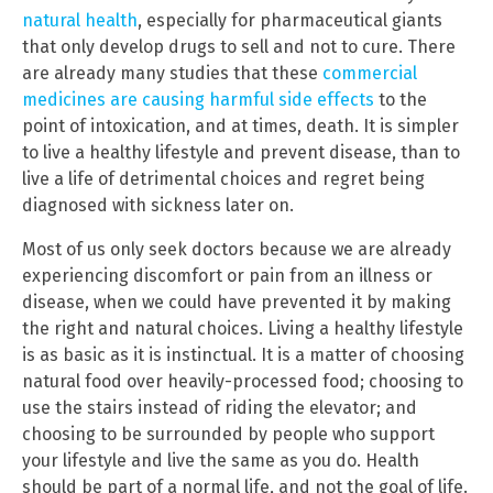
natural health
, especially for pharmaceutical giants
that only develop drugs to sell and not to cure. There
are already many studies that these
commercial
medicines are causing harmful side effects
to the
point of intoxication, and at times, death. It is simpler
to live a healthy lifestyle and prevent disease, than to
live a life of detrimental choices and regret being
diagnosed with sickness later on.
Most of us only seek doctors because we are already
experiencing discomfort or pain from an illness or
disease, when we could have prevented it by making
the right and natural choices. Living a healthy lifestyle
is as basic as it is instinctual. It is a matter of choosing
natural food over heavily-processed food; choosing to
use the stairs instead of riding the elevator; and
choosing to be surrounded by people who support
your lifestyle and live the same as you do. Health
should be part of a normal life, and not the goal of life.