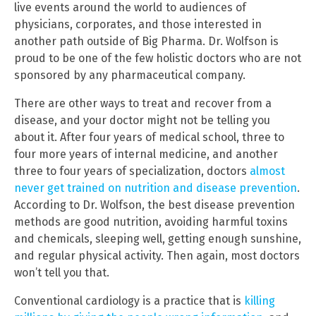
live events around the world to audiences of
physicians, corporates, and those interested in
another path outside of Big Pharma. Dr. Wolfson is
proud to be one of the few holistic doctors who are not
sponsored by any pharmaceutical company.
There are other ways to treat and recover from a
disease, and your doctor might not be telling you
about it. After four years of medical school, three to
four more years of internal medicine, and another
three to four years of specialization, doctors
almost
never get trained on nutrition and disease prevention
.
According to Dr. Wolfson, the best disease prevention
methods are good nutrition, avoiding harmful toxins
and chemicals, sleeping well, getting enough sunshine,
and regular physical activity. Then again, most doctors
won’t tell you that.
Conventional cardiology is a practice that is
killing