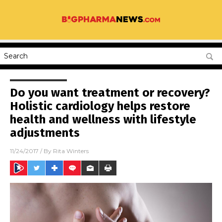
Do you want treatment or recovery?
Holistic cardiology helps restore
health and wellness with lifestyle
adjustments
11/24/2017
/ By
Rita Winters