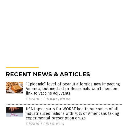
RECENT NEWS & ARTICLES
“Epidemic” level of peanut allergies now impacting
America, but medical professionals won’t mention
link to vaccine adjuvants
11/05/2018
/
By Tracey Watson
USA tops charts for WORST health outcomes of all
industrialized nations with 70% of Americans taking
experimental prescription drugs
11/05/2018
/
By S.D. Wells