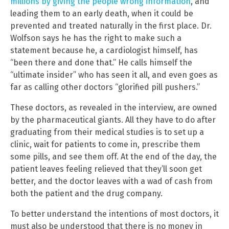
millions by giving the people wrong information
, and
leading them to an early death, when it could be
prevented and treated naturally in the first place. Dr.
Wolfson says he has the right to make such a
statement because he, a cardiologist himself, has
“been there and done that.” He calls himself the
“ultimate insider” who has seen it all, and even goes as
far as calling other doctors “glorified pill pushers.”
These doctors, as revealed in the interview, are owned
by the pharmaceutical giants. All they have to do after
graduating from their medical studies is to set up a
clinic, wait for patients to come in, prescribe them
some pills, and see them off. At the end of the day, the
patient leaves feeling relieved that they’ll soon get
better, and the doctor leaves with a wad of cash from
both the patient and the drug company.
To better understand the intentions of most doctors, it
must also be understood that there is no money in