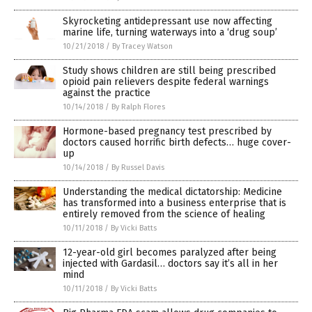
Skyrocketing antidepressant use now affecting
marine life, turning waterways into a ‘drug soup’
10/21/2018
/
By Tracey Watson
Study shows children are still being prescribed
opioid pain relievers despite federal warnings
against the practice
10/14/2018
/
By Ralph Flores
Hormone-based pregnancy test prescribed by
doctors caused horrific birth defects… huge cover-
up
10/14/2018
/
By Russel Davis
Understanding the medical dictatorship: Medicine
has transformed into a business enterprise that is
entirely removed from the science of healing
10/11/2018
/
By Vicki Batts
12-year-old girl becomes paralyzed after being
injected with Gardasil… doctors say it’s all in her
mind
10/11/2018
/
By Vicki Batts